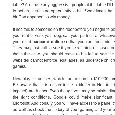
table? Are there any aggressive people at the table I’ll 
to bet on, there’s no opportunity to bet. Sometimes, hal
bluff an opponent to win money.
If not, talk to someone on the floor before you begin to pl
your rent or walk your dog, call your partner, or whateve
your mind
baccarat online
so that you can concentrate.
They may just call to see if you’re winning or based o
that’s the case, you should move to his left to see th
websites cannot enforce legal ages, as underage childre
games.
New player bonuses, which can amount to $10,000, are 
Be aware that it is easier to be a bluffer in No-Limit
implied) are higher. Even though you may be misleading y
the right conditions. Google could make significant
g
Microsoft. Additionally, you will have access to a panel 
as well as check the history of your gaming and your b