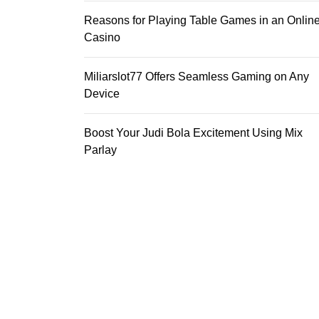
Reasons for Playing Table Games in an Onlin
Casino
Miliarslot77 Offers Seamless Gaming on Any
Device
Boost Your Judi Bola Excitement Using Mix
Parlay