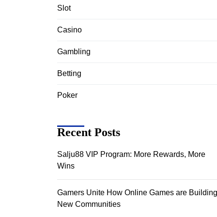
Slot
Casino
Gambling
Betting
Poker
Recent Posts
Salju88 VIP Program: More Rewards, More
Wins
Gamers Unite How Online Games are Buildin
New Communities