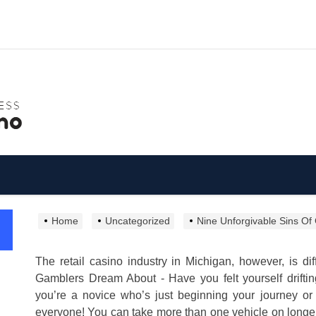
Why
i
Love
Casino
Home
Uncategorized
Nine Unforgivable Sins Of
The retail casino industry in Michigan, however, is di
Gamblers Dream About - Have you felt yourself drifting
you’re a novice who’s just beginning your journey or 
everyone! You can take more than one vehicle on longer