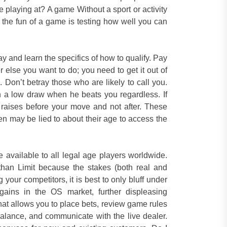
be playing at? A game Without a sport or activity
f the fun of a game is testing how well you can
ay and learn the specifics of how to qualify. Pay
r else you want to do; you need to get it out of
 Don’t betray those who are likely to call you.
n a low draw when he beats you regardless. If
e raises before your move and not after. These
n may be lied to about their age to access the
available to all legal age players worldwide.
 than Limit because the stakes (both real and
our competitors, it is best to only bluff under
 gains in the OS market, further displeasing
that allows you to place bets, review game rules
alance, and communicate with the live dealer.