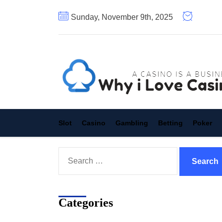
Skip
Sunday, November 9th, 2025
to
the
content
Slot
Casino
Gambling
Betting
Poker
Search
for:
Categories