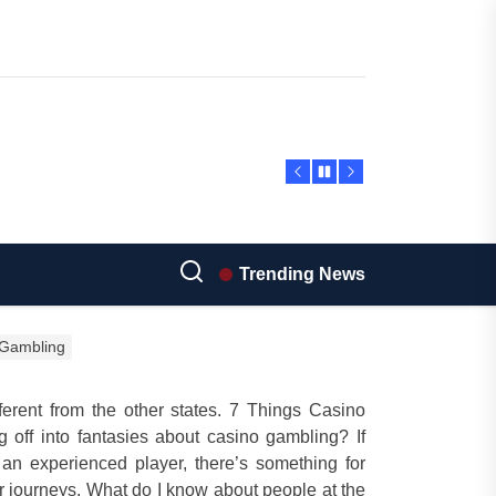
Trending News
 Gambling
fferent from the other states. 7 Things Casino
 off into fantasies about casino gambling? If
an experienced player, there’s something for
 journeys. What do I know about people at the