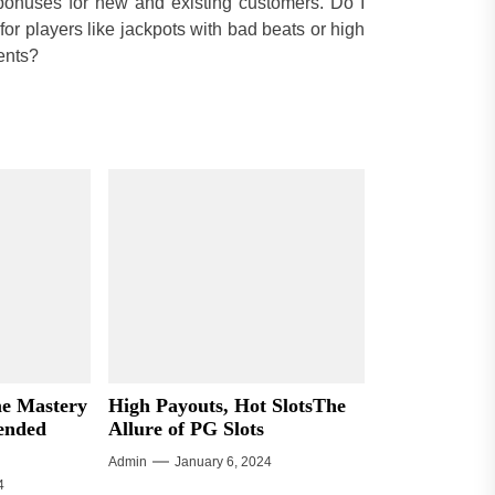
 bonuses for new and existing customers. Do I
 for players like jackpots with bad beats or high
ments?
ime Mastery
High Payouts, Hot SlotsThe
tended
Allure of PG Slots
Admin
January 6, 2024
4