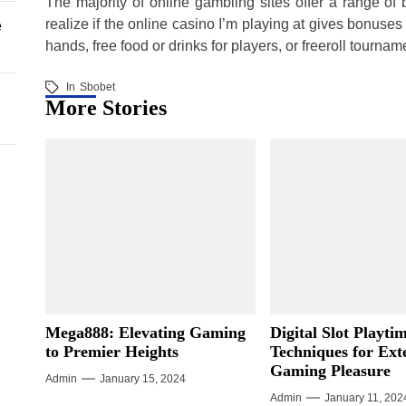
The majority of online gambling sites offer a range of
realize if the online casino I’m playing at gives bonuses
e
hands, free food or drinks for players, or freeroll tourna
In
Sbobet
More Stories
Mega888: Elevating Gaming
Digital Slot Playt
to Premier Heights
Techniques for Ex
Gaming Pleasure
Admin
January 15, 2024
Admin
January 11, 202