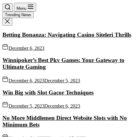
Menu
Trending News
Betting Bonanza: Navigating Casino Siteleri Thrills
December 6, 2023
Winnipoker’s Best Pkv Games: Your Gateway to
Ultimate Gaming
December 6, 2023
December 5, 2023
Win Big with Slot Gacor Techniques
December 5, 2023
December 6, 2023
No More Middlemen Direct Website Slots with No
Minimum Bets