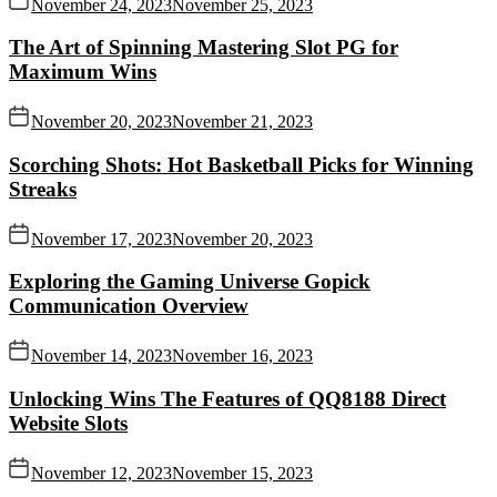
November 24, 2023
November 25, 2023
The Art of Spinning Mastering Slot PG for
Maximum Wins
November 20, 2023
November 21, 2023
Scorching Shots: Hot Basketball Picks for Winning
Streaks
November 17, 2023
November 20, 2023
Exploring the Gaming Universe Gopick
Communication Overview
November 14, 2023
November 16, 2023
Unlocking Wins The Features of QQ8188 Direct
Website Slots
November 12, 2023
November 15, 2023