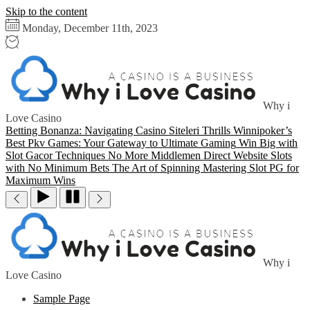
Skip to the content
Monday, December 11th, 2023
Why i
Love Casino
Betting Bonanza: Navigating Casino Siteleri Thrills
Winnipoker’s
Best Pkv Games: Your Gateway to Ultimate Gaming
Win Big with
Slot Gacor Techniques
No More Middlemen Direct Website Slots
with No Minimum Bets
The Art of Spinning Mastering Slot PG for
Maximum Wins
Why i
Love Casino
Sample Page