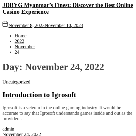
JDBYG Myanmar’s Finest: Discover the Best Online
Casino Experience
November 8, 2023
November 10, 2023
Home
2022
November
24
Day:
November 24, 2022
Uncategorized
Introduction to Igrosoft
Igrosoft is a veteran in the online gaming industry. It would be
accurate to say that Igrosoft understands games inside and out as the
provider...
admin
November 24, 2022