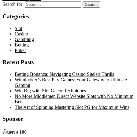
Search for:
Categories
Slot
Casino
Gambling
Betting
Poker
Recent Posts
Betting Bonanza: Navigating Casino Siteleri Thrills
Winnipoker’s Best Pkv Games: Your Gateway to Ultimate
Gaming
Win Big with Slot Gacor Techniques
No More Middlemen Direct Website Slots with No Minimum
Bets
The Art of Spinning Mastering Slot PG for Maximum Wins
Sponsor
เว็บตรง 100