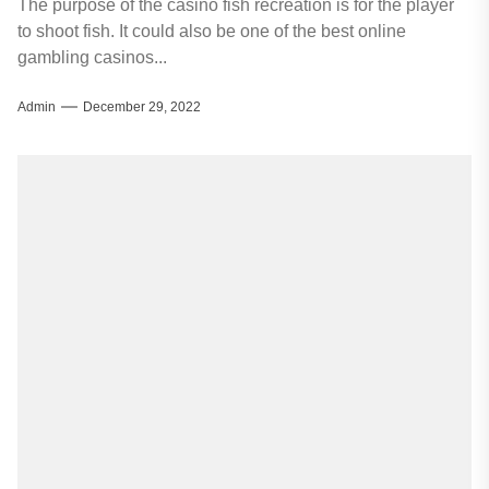
The purpose of the casino fish recreation is for the player
to shoot fish. It could also be one of the best online
gambling casinos...
Admin
December 29, 2022