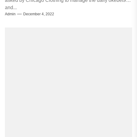
asked by Chicago Clothing to manage the daily okebet99
and...
Admin
December 4, 2022