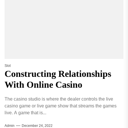
Slot
Constructing Relationships
With Online Casino
The casino studio is where the dealer controls the live
casino game or live game show that streams the games
live. A game that is...
Admin
December 24, 2022