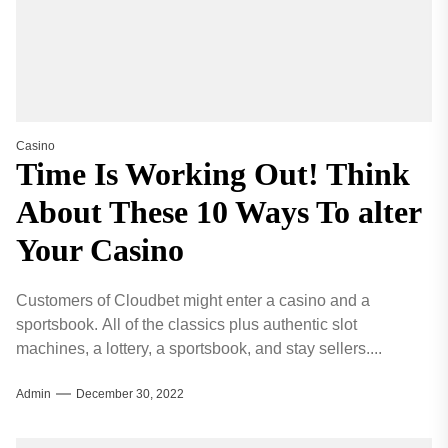
Casino
Time Is Working Out! Think
About These 10 Ways To alter
Your Casino
Customers of Cloudbet might enter a casino and a
sportsbook. All of the classics plus authentic slot
machines, a lottery, a sportsbook, and stay sellers....
Admin
December 30, 2022