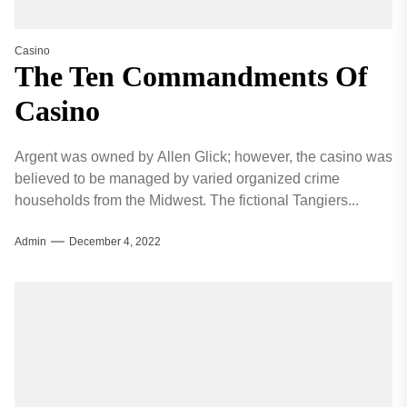
Casino
The Ten Commandments Of
Casino
Argent was owned by Allen Glick; however, the casino was
believed to be managed by varied organized crime
households from the Midwest. The fictional Tangiers...
Admin
December 4, 2022