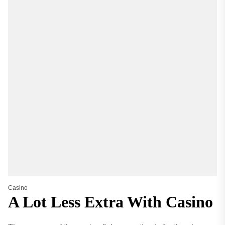
Casino
A Lot Less Extra With Casino