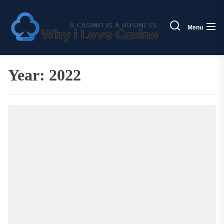
Skip
Why
to
i
Menu
the
Love
content
Casin
Year:
2022