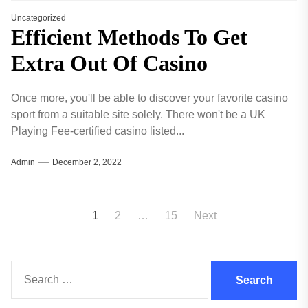
Uncategorized
Efficient Methods To Get
Extra Out Of Casino
Once more, you'll be able to discover your favorite casino
sport from a suitable site solely. There won't be a UK
Playing Fee-certified casino listed...
Admin
December 2, 2022
Posts
1
2
…
15
Next
pagination
Search
for: