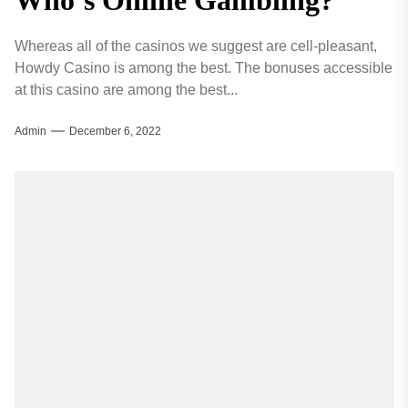
Whereas all of the casinos we suggest are cell-pleasant,
Howdy Casino is among the best. The bonuses accessible
at this casino are among the best...
Admin
December 6, 2022