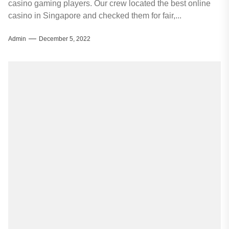
casino gaming players. Our crew located the best online
casino in Singapore and checked them for fair,...
Admin
December 5, 2022