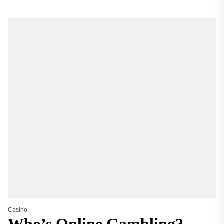
Casino
Who’s Online Gambling?