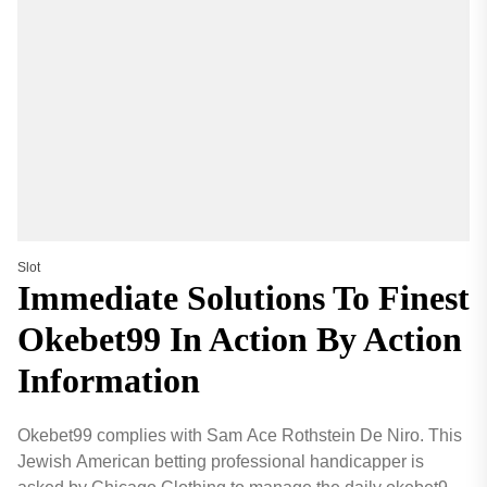
Slot
Immediate Solutions To Finest
Okebet99 In Action By Action
Information
Okebet99 complies with Sam Ace Rothstein De Niro. This
Jewish American betting professional handicapper is