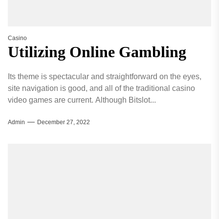
Casino
Utilizing Online Gambling
Its theme is spectacular and straightforward on the eyes,
site navigation is good, and all of the traditional casino
video games are current. Although Bitslot...
Admin
December 27, 2022