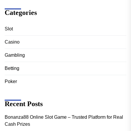
Categories
Slot
Casino
Gambling
Betting
Poker
Recent Posts
Bonanza88 Online Slot Game – Trusted Platform for Real
Cash Prizes