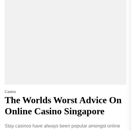
Casino
The Worlds Worst Advice On
Online Casino Singapore
Stay casinos have always been popular amongst online