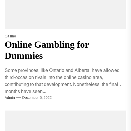
Casino
Online Gambling for
Dummies
Some provinces, like Ontario and Alberta, have allowed
third-occasion rivals into the online casino area,
contributing to that development. Nonetheless, the final
months have seen...
Admin
December 5, 2022