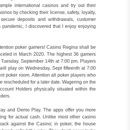
ple international casinos and try out their
nos by checking their license, safety, loyalty,
ltimate Guide to Slot Online:
s, secure deposits and withdrawals, customer
 and Tricks
s pandemic, I discovered that I enjoy enjoying
casino88 Gaming World:
e Wins Unfold
ttention poker gamers! Casino Regina shall be
anceled in March 2020. The highest 36 gamers
on Tuesday, September 14th at 7:00 pm. Players
ering the Odds: Developing
will play on Wednesday, Sept fifteenth at 7:00
 Ultimate Casino Strategy
t poker room. Attention all poker players who
 be rescheduled for a later date. Wagering on the
Account Holders physically situated within the
Demystified:
ders.
 Riches
 Play and Demo Play. The apps offer you more
ng for actual cash. Unlike most other casino
wback against the Casino; in poker, the house