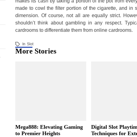
makes its cash by taking a portion of the pot from ever
made to cowl the filter portion of the cigarette, and i
dimension. Of course, not all are equally strict. How
shouldn’t think about gambling in any respect. Typic
cardrooms to differentiate them from online cardrooms.
In
Slot
More Stories
o
Mega888: Elevating Gaming
Digital Slot Playt
to Premier Heights
Techniques for Ex