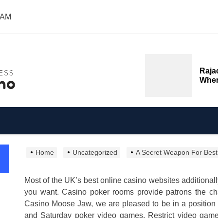
 AM
The U
Tips
Why
i
Raja
Wher
Love
Casino
Mast
Your
Home
Uncategorized
A Secret Weapon For Best
Situs Slot Togel 
Your Roadmap to
Most of the UK’s best online casino websites additionall
you want. Casino poker rooms provide patrons the ch
Gacor
Casino Moose Jaw, we are pleased to be in a position to 
Succ
and Saturday poker video games. Restrict video game