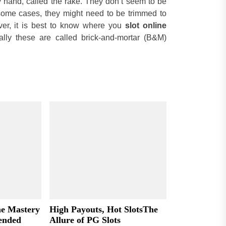
y hand, called the rake. They don’t seem to be
n some cases, they might need to be trimmed to
ever, it is best to know where you
slot online
ally these are called brick-and-mortar (B&M)
ime Mastery
High Payouts, Hot SlotsThe
tended
Allure of PG Slots