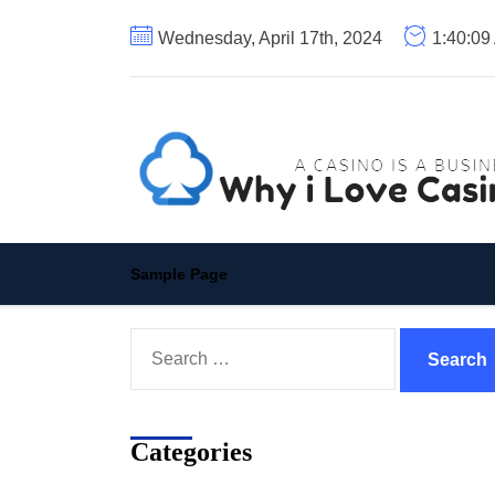
Skip
Wednesday, April 17th, 2024
1:40:09
to
the
content
Sample Page
Search
for:
Categories