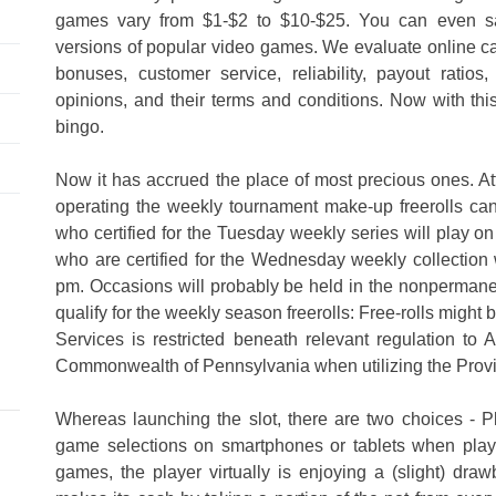
games vary from $1-$2 to $10-$25. You can even sam
versions of popular video games. We evaluate online casi
The U
bonuses, customer service, reliability, payout ratio
Tips
opinions, and their terms and conditions. Now with thi
bingo.
Raja
Wher
Now it has accrued the place of most precious ones. A
operating the weekly tournament make-up freerolls c
who certified for the Tuesday weekly series will play 
Mast
who are certified for the Wednesday weekly collection 
Your
pm. Occasions will probably be held in the nonpermanen
qualify for the weekly season freerolls: Free-rolls might
Services is restricted beneath relevant regulation to 
Situs Slot Togel 
Commonwealth of Pennsylvania when utilizing the Provi
Your Roadmap to
Whereas launching the slot, there are two choices -
game selections on smartphones or tablets when playi
games, the player virtually is enjoying a (slight) dra