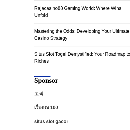
Rajacasino88 Gaming World: Where Wins
Unfold
Mastering the Odds: Developing Your Ultimate
Casino Strategy
Situs Slot Togel Demystified: Your Roadmap t
Riches
Sponsor
고픽
เว็บตรง 100
situs slot gacor