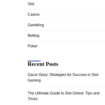
Slot
Casino
Gambling
Betting
Poker
Recent Posts
Gacor Glory: Strategies for Success in Slot
Gaming
The Ultimate Guide to Slot Online: Tips and
Tricks