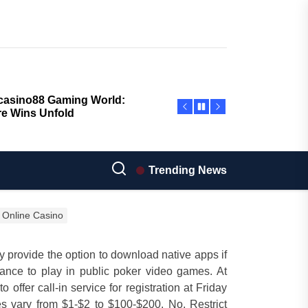
ltimate Guide to Slot Online:
 and Tricks
casino88 Gaming World:
e Wins Unfold
ering the Odds: Developing
 Ultimate Casino Strategy
Trending News
 Online Casino
Demystified:
 Riches
y provide the option to download native apps if
ance to play in public poker video games. At
 Glory: Strategies for
offer call-in service for registration at Friday
ess in Slot Gaming
s vary from $1-$2 to $100-$200. No, Restrict