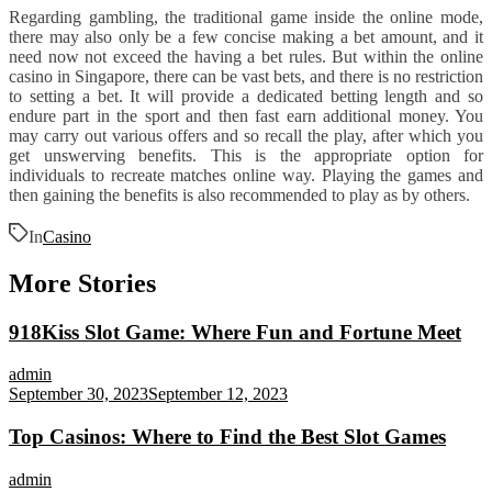
Regarding gambling, the traditional game inside the online mode,
there may also only be a few concise making a bet amount, and it
need now not exceed the having a bet rules. But within the online
casino in Singapore, there can be vast bets, and there is no restriction
to setting a bet. It will provide a dedicated betting length and so
endure part in the sport and then fast earn additional money. You
may carry out various offers and so recall the play, after which you
get unswerving benefits. This is the appropriate option for
individuals to recreate matches online way. Playing the games and
then gaining the benefits is also recommended to play as by others.
In
Casino
More Stories
918Kiss Slot Game: Where Fun and Fortune Meet
admin
September 30, 2023
September 12, 2023
Top Casinos: Where to Find the Best Slot Games
admin