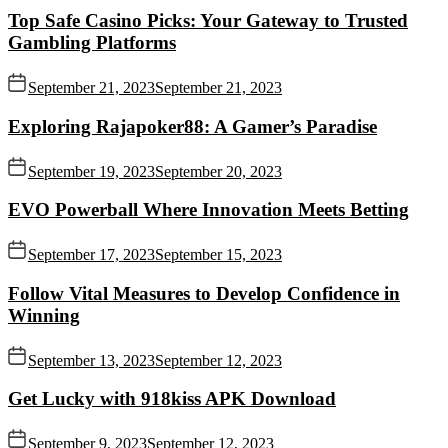
Top Safe Casino Picks: Your Gateway to Trusted
Gambling Platforms
September 21, 2023
September 21, 2023
Exploring Rajapoker88: A Gamer’s Paradise
September 19, 2023
September 20, 2023
EVO Powerball Where Innovation Meets Betting
September 17, 2023
September 15, 2023
Follow Vital Measures to Develop Confidence in
Winning
September 13, 2023
September 12, 2023
Get Lucky with 918kiss APK Download
September 9, 2023
September 12, 2023