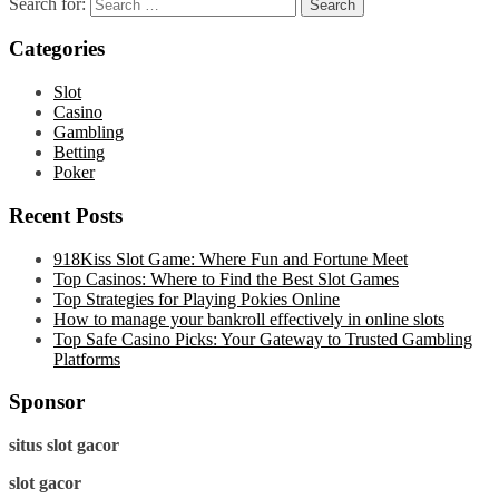
Search for:
Categories
Slot
Casino
Gambling
Betting
Poker
Recent Posts
918Kiss Slot Game: Where Fun and Fortune Meet
Top Casinos: Where to Find the Best Slot Games
Top Strategies for Playing Pokies Online
How to manage your bankroll effectively in online slots
Top Safe Casino Picks: Your Gateway to Trusted Gambling
Platforms
Sponsor
situs slot gacor
slot gacor