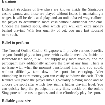
Earnings
Different structures of live plays are known inside the Singapore
casino games, and those are played without issues in maintaining a
wager. It will be dedicated play, and an online-based wager allows
the player to accumulate more cash without additional problems.
Choose the trusted spots, after which you will earn extra money
behind playing. With less quantity of bet, you may fast godsend
more cash.
Relief to perform
The Trusted Online Casino Singapore will provide various benefits,
so you should play casino games with available methods. Inside the
internet-based mode, it will not supply any more troubles, and the
participant may additionally achieve the play at any time. There is
no issue with what the moment transformed into, and you could,
without difficulty, take down the sport for emerging. After
triumphing in extra money, you can easily withdraw the cash. Their
features will place the player into high-quality playing mode and so
choose the sport after which they gain a higher playing level. You
can quickly help the participant at any time, decide on the online
Singapore online casino games, and then effortlessly play the sport.
Reliable guess size