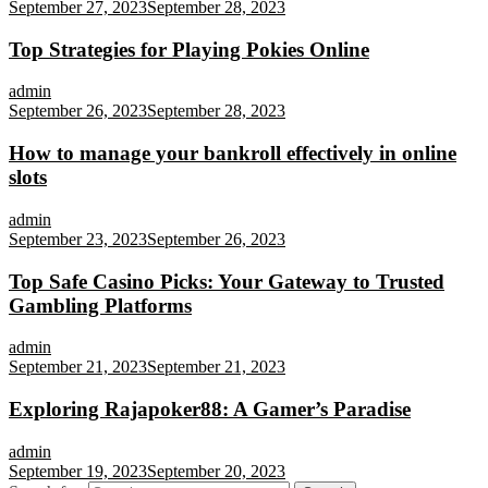
September 27, 2023
September 28, 2023
Top Strategies for Playing Pokies Online
admin
September 26, 2023
September 28, 2023
How to manage your bankroll effectively in online
slots
admin
September 23, 2023
September 26, 2023
Top Safe Casino Picks: Your Gateway to Trusted
Gambling Platforms
admin
September 21, 2023
September 21, 2023
Exploring Rajapoker88: A Gamer’s Paradise
admin
September 19, 2023
September 20, 2023