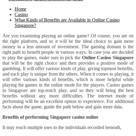
Home
Casino
What Kinds of Benefits are Available in Online Casino
Singapore?
Are you examining playing an online game? Of course, you are on
the right platform, and so it will be the ideal choice to gain more
money in a less amount of investment. The gaming domain is the
right path to benefit people in various ways. In case you are decided
to play the games, make sure to pick the
Online Casino Singapore
that will be the right choice and then provides a positive mode of
gambling. It will offer various kinds of play, giving topmost benefits,
and each play is unique from the others. When it comes to playing, it
will offer various kinds of benefits, which is more helpful while
playing the games in the online mode for the players. Casino games
in Singapore are top-notch play, and so they will bring the best
benefits without any more difficulties. The internet mode of
performing will be an excellent option to experience. For additional
facts about the game, guide the path below and gain more data.
Benefits of performing Singapore casino online
It may reach multiple uses to the individuals recorded beneath,