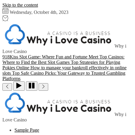
Skip to the content
Wednesday, October 4th, 2023
Why i
Love Casino
918Kiss Slot Game: Where Fun and Fortune Meet
Top Casinos:
Where to Find the Best Slot Games
Top Strategies for Playing
Pokies Online
How to manage your bankroll effectively in online
slots
Top Safe Casino Picks: Your Gateway to Trusted Gambling
Platforms
Why i
Love Casino
Sample Page