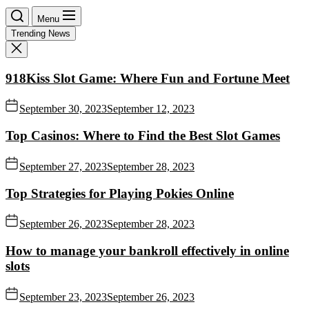
Menu
Trending News
918Kiss Slot Game: Where Fun and Fortune Meet
September 30, 2023
September 12, 2023
Top Casinos: Where to Find the Best Slot Games
September 27, 2023
September 28, 2023
Top Strategies for Playing Pokies Online
September 26, 2023
September 28, 2023
How to manage your bankroll effectively in online
slots
September 23, 2023
September 26, 2023