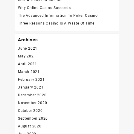
Why Online Casino Succeeds
The Advanced Information To Poker Casino
Three Reasons Casino Is A Waste Of Time
Archives
June 2021
May 2021
April 2021
March 2021
February 2021
January 2021
December 2020
November 2020
October 2020
September 2020
August 2020
July 2020