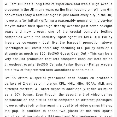
William Hill has a long time of experience and was a High Avenue
presence in the UK many years earlier than logging on. William Hill
bookmakers stay a familiar sight in just about every city in the UK;
however, after initially offering a reasonably normal online service,
they’ve raised their sport significantly over the past seven or eight
years and now present one of the crucial complete betting
companies within the industry. Sportingbet 3x MMA UFC Parlay
Insurance coverage - Just like the baseball promotion above,
Sportingbet will credit score any shedding UFC parlay bets of 1
struggle as much as $50. Bet365 Guess Cash Out - This can be a
very popular promotion that lets prospects cash out bets reside
throughout events. Bet365 Canada Parlay Bonus - Parlay wagers
are a few of the preferred bets Canadians wish to make.
Bet365 offers a special year-round cash bonus on profitable
parlays of 2 games or more on CFL, NHL, NBA, NCAA, MLB, and
different markets. All other deposits additionally entice as much
as a 50% bonus. Even though the assortment of video games
obtainable on the site is petite compared to different packages,
however,
situs judi online resmi
the quality of video games fills up
the gap. In addition to those two giants of the web sports
activities betting industry, 888sport and Montreal-primarily based