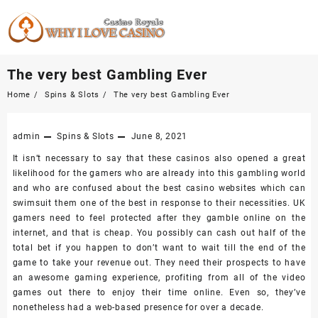
Skip
to
content
The very best Gambling Ever
Home
Spins & Slots
The very best Gambling Ever
admin
Spins & Slots
June 8, 2021
It isn’t necessary to say that these casinos also opened a great
likelihood for the gamers who are already into this gambling world
and who are confused about the best casino websites which can
swimsuit them one of the best in response to their necessities. UK
gamers need to feel protected after they gamble online on the
internet, and that is cheap. You possibly can cash out half of the
total bet if you happen to don’t want to wait till the end of the
game to take your revenue out. They need their prospects to have
an awesome gaming experience, profiting from all of the video
games out there to enjoy their time online. Even so, they’ve
nonetheless had a web-based presence for over a decade.