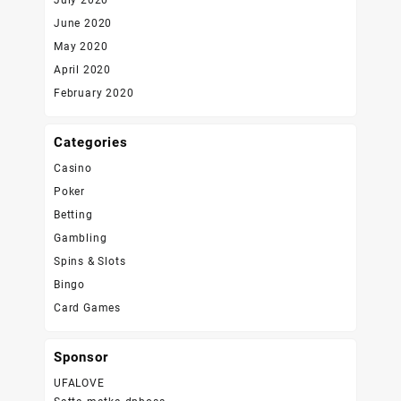
June 2020
May 2020
April 2020
February 2020
Categories
Casino
Poker
Betting
Gambling
Spins & Slots
Bingo
Card Games
Sponsor
UFALOVE