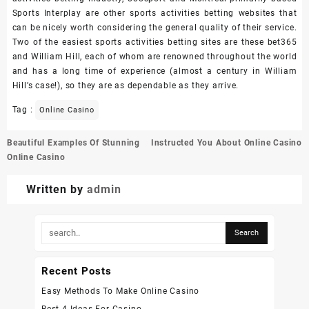
Sports Interplay are other sports activities betting websites that
can be nicely worth considering the general quality of their service.
Two of the easiest sports activities betting sites are these bet365
and William Hill, each of whom are renowned throughout the world
and has a long time of experience (almost a century in William
Hill’s case!), so they are as dependable as they arrive.
Tag :
Online Casino
Post
Beautiful Examples Of Stunning
Instructed You About Online Casino
navigation
Online Casino
Written by
admin
Recent Posts
Easy Methods To Make Online Casino
Best 4 Ideas For Casino