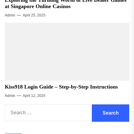
at Singapore Online Casinos
Admin
April 25, 2025
Kiss918 Login Guide – Step-by-Step Instructions
Admin
April 12, 2025
Search
for: