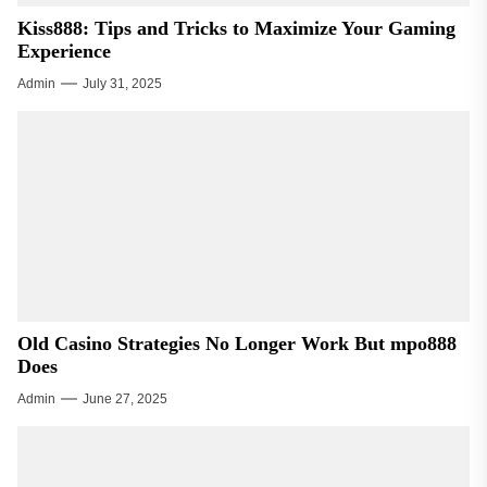
Kiss888: Tips and Tricks to Maximize Your Gaming
Experience
Admin
July 31, 2025
Old Casino Strategies No Longer Work But mpo888
Does
Admin
June 27, 2025