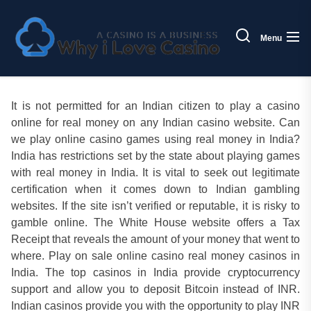
Skip
Why
to
i
Menu
the
Love
content
Casin
It is not permitted for an Indian citizen to play a casino
online for real money on any Indian casino website. Can
we play online casino games using real money in India?
India has restrictions set by the state about playing games
with real money in India. It is vital to seek out legitimate
certification when it comes down to Indian gambling
websites. If the site isn’t verified or reputable, it is risky to
gamble online. The White House website offers a Tax
Receipt that reveals the amount of your money that went to
where. Play on sale online casino real money casinos in
India. The top casinos in India provide cryptocurrency
support and allow you to deposit Bitcoin instead of INR.
Indian casinos provide you with the opportunity to play INR