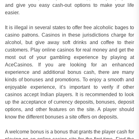
and give you easy cash-out options to make your life
easier.
It is illegal in several states to offer free alcoholic bages to
casino patrons. Casinos in these jurisdictions charge for
alcohol, but give away soft drinks and coffee to their
customers. Play online casinos for real money and get the
most out of your gambling experience by playing at
AceCasinos. If you are looking for an enhanced
experience and additional bonus cash, there are many
kinds of bonuses and promotions. To enjoy a smooth and
enjoyable experience, it’s important to verify if other
casinos accept Indian players. It is recommended to look
up the acceptance of currency deposits, bonuses, deposit
options, and other features on the site. A player should
know the different bonuses a site offers on deposits.
A welcome bonus is a bonus that grants the player cash for