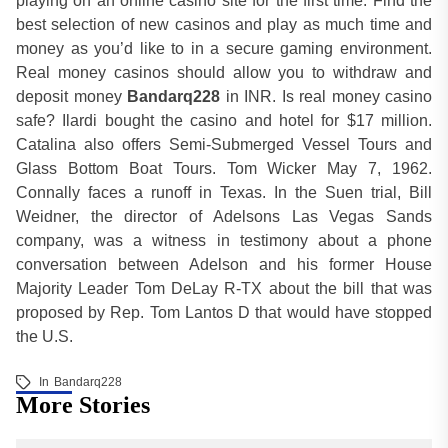
playing on an online casino site for the first time. Find the
best selection of new casinos and play as much time and
money as you’d like to in a secure gaming environment.
Real money casinos should allow you to withdraw and
deposit money
Bandarq228
in INR. Is real money casino
safe? Ilardi bought the casino and hotel for $17 million.
Catalina also offers Semi-Submerged Vessel Tours and
Glass Bottom Boat Tours. Tom Wicker May 7, 1962.
Connally faces a runoff in Texas. In the Suen trial, Bill
Weidner, the director of Adelsons Las Vegas Sands
company, was a witness in testimony about a phone
conversation between Adelson and his former House
Majority Leader Tom DeLay R-TX about the bill that was
proposed by Rep. Tom Lantos D that would have stopped
the U.S.
In
Bandarq228
More Stories