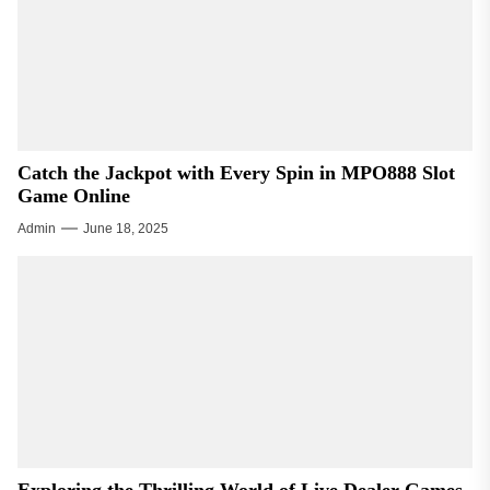
Catch the Jackpot with Every Spin in MPO888 Slot
Game Online
Admin
June 18, 2025
Exploring the Thrilling World of Live Dealer Games