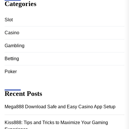
Categories
Slot
Casino
Gambling
Betting
Poker
Recent Posts
Mega888 Download Safe and Easy Casino App Setup
Kiss888: Tips and Tricks to Maximize Your Gaming