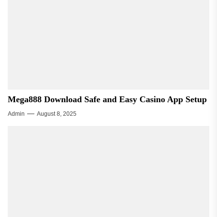
Mega888 Download Safe and Easy Casino App Setup
Admin
August 8, 2025