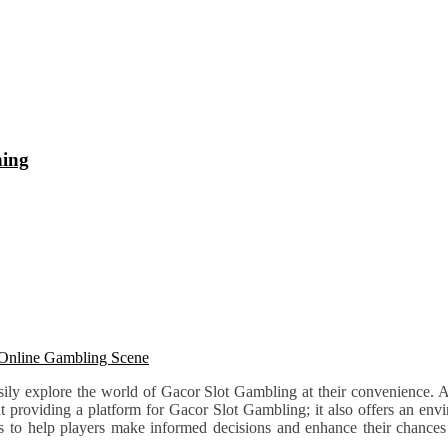
ning
 Online Gambling Scene
ily explore the world of Gacor Slot Gambling at their convenience. A
t providing a platform for Gacor Slot Gambling; it also offers an env
tips to help players make informed decisions and enhance their chanc