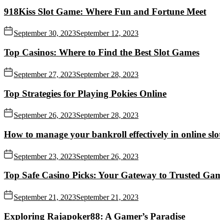
918Kiss Slot Game: Where Fun and Fortune Meet
September 30, 2023
September 12, 2023
Top Casinos: Where to Find the Best Slot Games
September 27, 2023
September 28, 2023
Top Strategies for Playing Pokies Online
September 26, 2023
September 28, 2023
How to manage your bankroll effectively in online slo
September 23, 2023
September 26, 2023
Top Safe Casino Picks: Your Gateway to Trusted Ga
September 21, 2023
September 21, 2023
Exploring Rajapoker88: A Gamer’s Paradise