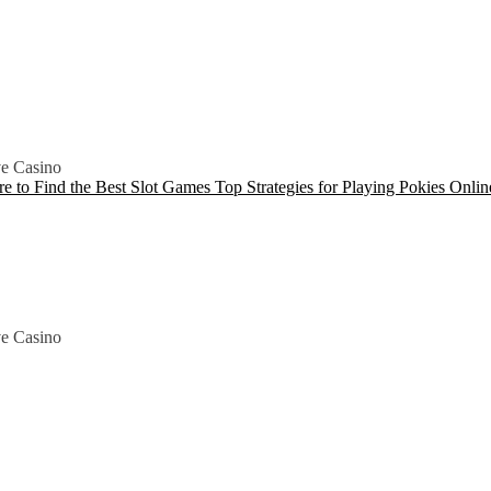
e Casino
e to Find the Best Slot Games
Top Strategies for Playing Pokies Onlin
e Casino