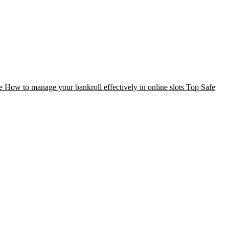
e
How to manage your bankroll effectively in online slots
Top Safe