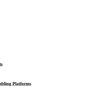
ts
mbling Platforms