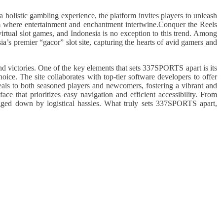
a holistic gambling experience, the platform invites players to unleash
 where entertainment and enchantment intertwine.Conquer the Reels
tual slot games, and Indonesia is no exception to this trend. Among
s premier “gacor” slot site, capturing the hearts of avid gamers and
nd victories. One of the key elements that sets 337SPORTS apart is its
hoice. The site collaborates with top-tier software developers to offer
peals to both seasoned players and newcomers, fostering a vibrant and
 that prioritizes easy navigation and efficient accessibility. From
gged down by logistical hassles. What truly sets 337SPORTS apart,