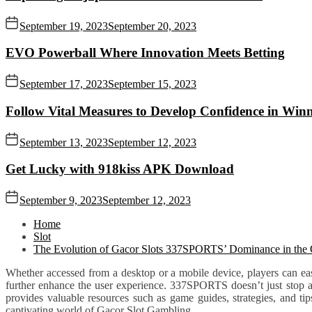
September 19, 2023
September 20, 2023
EVO Powerball Where Innovation Meets Betting
September 17, 2023
September 15, 2023
Follow Vital Measures to Develop Confidence in Win
September 13, 2023
September 12, 2023
Get Lucky with 918kiss APK Download
September 9, 2023
September 12, 2023
Home
Slot
The Evolution of Gacor Slots 337SPORTS’ Dominance in the
Whether accessed from a desktop or a mobile device, players can eas
further enhance the user experience. 337SPORTS doesn’t just stop a
provides valuable resources such as game guides, strategies, and 
captivating world of Gacor Slot Gambling.