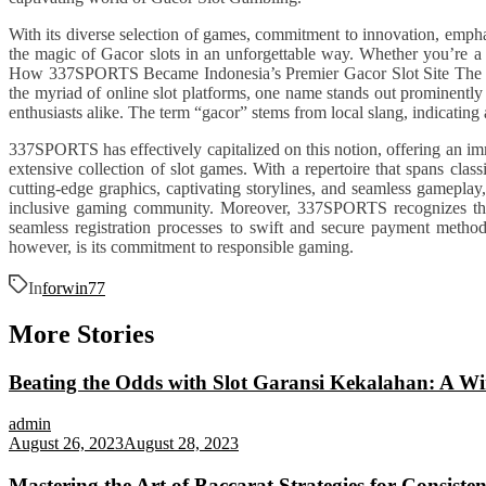
With its diverse selection of games, commitment to innovation, empha
the magic of Gacor slots in an unforgettable way. Whether you’re
How 337SPORTS Became Indonesia’s Premier Gacor Slot Site The world
the myriad of online slot platforms, one name stands out prominentl
enthusiasts alike. The term “gacor” stems from local slang, indicatin
337SPORTS has effectively capitalized on this notion, offering an imm
extensive collection of slot games. With a repertoire that spans class
cutting-edge graphics, captivating storylines, and seamless gameplay
inclusive gaming community. Moreover, 337SPORTS recognizes the imp
seamless registration processes to swift and secure payment meth
however, is its commitment to responsible gaming.
In
forwin77
More Stories
Beating the Odds with Slot Garansi Kekalahan: A Wi
admin
August 26, 2023
August 28, 2023
Mastering the Art of Baccarat Strategies for Consiste