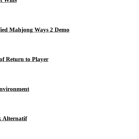
rified Mahjong Ways 2 Demo
f Return to Player
Environment
Alternatif