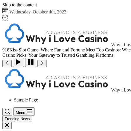
Skip to the content
Wednesday, October 4th, 2023
Why i Lov
918Kiss Slot Game: Where Fun and Fortune Meet
Top Casinos: Wher
Casino Picks: Your Gateway to Trusted Gambling Platforms
Why i Lov
Sample Page
Menu
Trending News