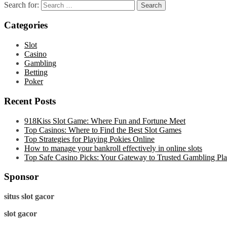
Search for:
Categories
Slot
Casino
Gambling
Betting
Poker
Recent Posts
918Kiss Slot Game: Where Fun and Fortune Meet
Top Casinos: Where to Find the Best Slot Games
Top Strategies for Playing Pokies Online
How to manage your bankroll effectively in online slots
Top Safe Casino Picks: Your Gateway to Trusted Gambling Pla
Sponsor
situs slot gacor
slot gacor