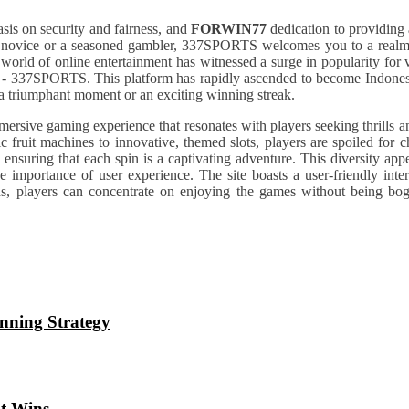
sis on security and fairness, and
FORWIN77
dedication to providing 
 a novice or a seasoned gambler, 337SPORTS welcomes you to a realm
 of online entertainment has witnessed a surge in popularity for vir
y - 337SPORTS. This platform has rapidly ascended to become Indonesia’
g a triumphant moment or an exciting winning streak.
ersive gaming experience that resonates with players seeking thrills a
ic fruit machines to innovative, themed slots, players are spoiled for c
, ensuring that each spin is a captivating adventure. This diversity ap
ortance of user experience. The site boasts a user-friendly interface
ods, players can concentrate on enjoying the games without being bo
nning Strategy
nt Wins