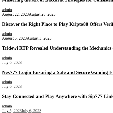
admin
August 22, 2023
August 28, 2023
Discover the Right Place to Play Kripto88 Offers Ve
admin
August 5, 2023
August 3, 2023
Tridewi RTP Revealed Understanding the Mechanics o
admin
July 6, 2023
Nex777 Login Ensuring a Safe and Secure Gaming 
admin
July 6, 2023
Stay Connected and Play Anywhere with Sip777 Link 
admin
July 5, 2023
July 6, 2023