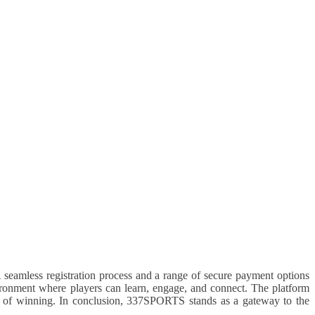
 seamless registration process and a range of secure payment options
ironment where players can learn, engage, and connect. The platform
es of winning. In conclusion, 337SPORTS stands as a gateway to the