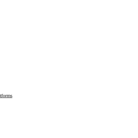
tforms