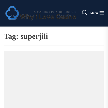
Skip
Why
to
i
Menu
the
Love
content
Casin
Tag:
superjili