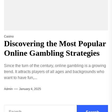
Casino
Discovering the Most Popular
Online Gambling Strategies
Since the turn of the century, online gambling is a growing
trend. It attracts players of all ages and backgrounds who
want to have fun,...
Admin
January 4, 2025
Search