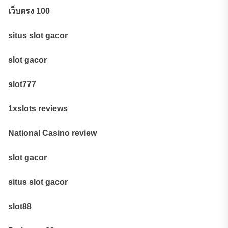
เว็บตรง 100
situs slot gacor
slot gacor
slot777
1xslots reviews
National Casino review
slot gacor
situs slot gacor
slot88