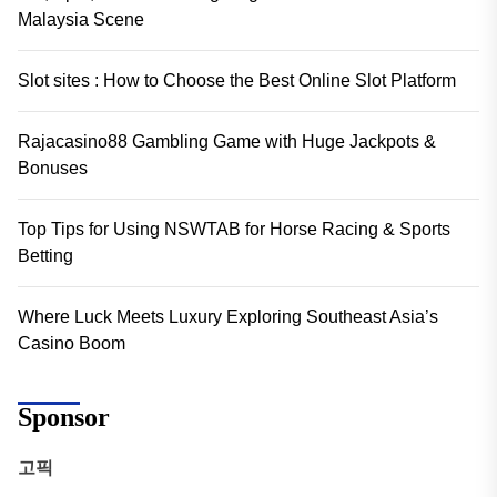
Malaysia Scene
Slot sites : How to Choose the Best Online Slot Platform
Rajacasino88 Gambling Game with Huge Jackpots &
Bonuses
Top Tips for Using NSWTAB for Horse Racing & Sports
Betting
Where Luck Meets Luxury Exploring Southeast Asia’s
Casino Boom
Sponsor
고픽