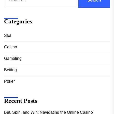
for:
Categories
Slot
Casino
Gambling
Betting
Poker
Recent Posts
Bet, Spin, and Win: Navigating the Online Casino