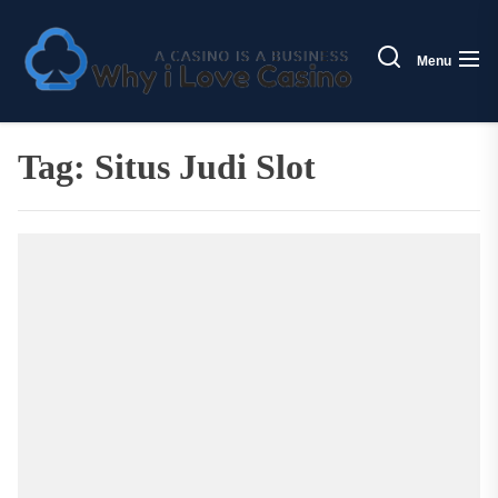
Skip
Why
to
i
Menu
the
Love
content
Casin
Tag:
Situs Judi Slot