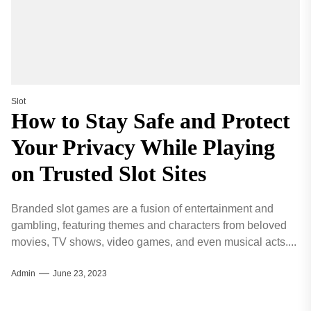
Slot
How to Stay Safe and Protect
Your Privacy While Playing
on Trusted Slot Sites
Branded slot games are a fusion of entertainment and
gambling, featuring themes and characters from beloved
movies, TV shows, video games, and even musical acts....
Admin
June 23, 2023