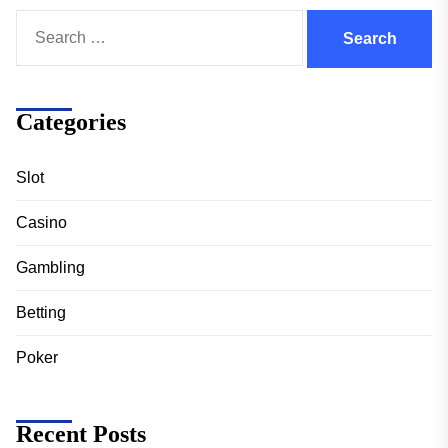
Search
for:
Categories
Slot
Casino
Gambling
Betting
Poker
Recent Posts