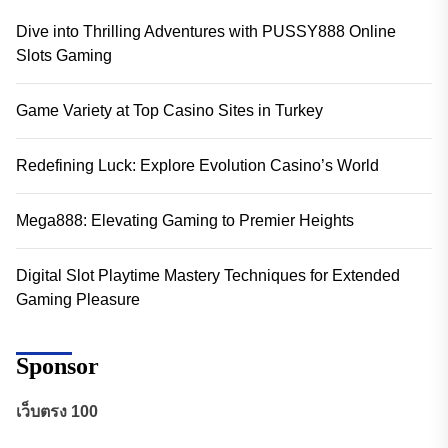
Dive into Thrilling Adventures with PUSSY888 Online
Slots Gaming
Game Variety at Top Casino Sites in Turkey
Redefining Luck: Explore Evolution Casino’s World
Mega888: Elevating Gaming to Premier Heights
Digital Slot Playtime Mastery Techniques for Extended
Gaming Pleasure
Sponsor
เว็บตรง 100