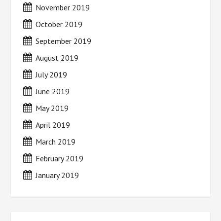
November 2019
October 2019
September 2019
August 2019
July 2019
June 2019
May 2019
April 2019
March 2019
February 2019
January 2019