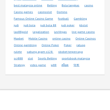
best malaysia online
Betting
Bola tangkas
casino
Casino games
casinoslot
Domino
Famous Online Casino Game
football
Gambling
judi
judi bola
judi bola 88
judi poker
kbslot
lao88gold
Legalization
LeoVegas
live game casino
Maxbet
Mobile Casino
online casino
Online Casinos
Online gambling
Online Poker
Poker
ratuqq
rulete
sabung ayam s128.
sbobet terpercaya
scr888
slot
Sports Betting
sportsbook malaysia
Strategy
video game
w88
สล็อต
먹튀