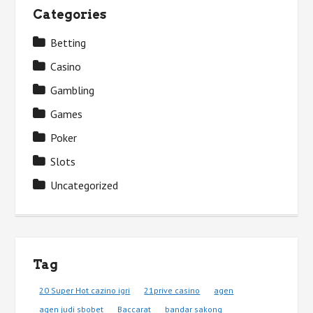
Categories
Betting
Casino
Gambling
Games
Poker
Slots
Uncategorized
Tag
20 Super Hot cazino igri
21prive casino
agen
agen judi sbobet
Baccarat
bandar sakong