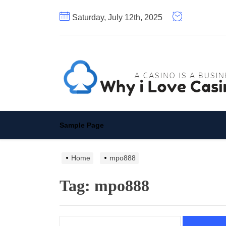
Skip
Saturday, July 12th, 2025
to
the
content
Sample Page
Home
mpo888
Tag:
mpo888
Search