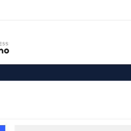
Why
i
Love
Casino