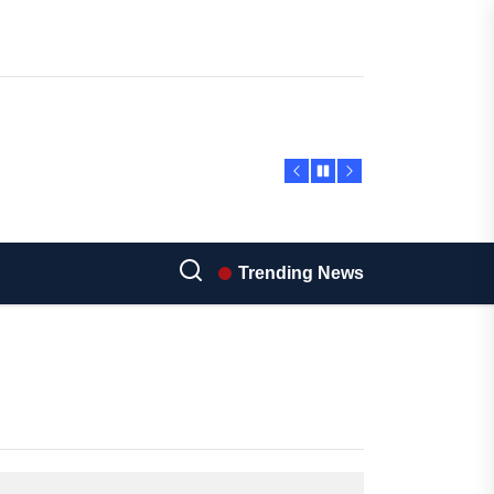
Trending News