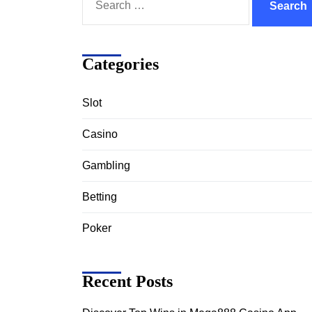
for:
Categories
Slot
Casino
Gambling
Betting
Poker
Recent Posts