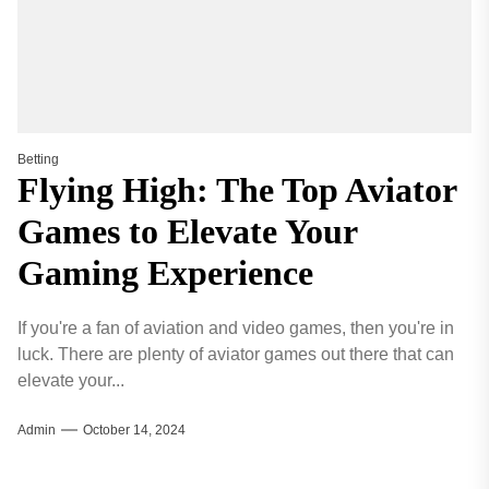
Betting
Flying High: The Top Aviator
Games to Elevate Your
Gaming Experience
If you're a fan of aviation and video games, then you're in
luck. There are plenty of aviator games out there that can
elevate your...
Admin
October 14, 2024