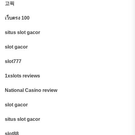
고픽
เว็บตรง 100
situs slot gacor
slot gacor
slot777
1xslots reviews
National Casino review
slot gacor
situs slot gacor
slot88