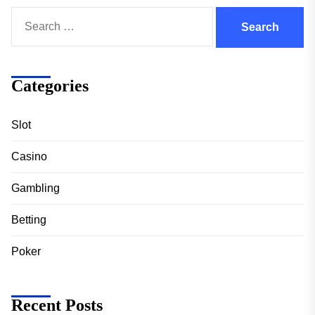
Search
for:
Categories
Slot
Casino
Gambling
Betting
Poker
Recent Posts