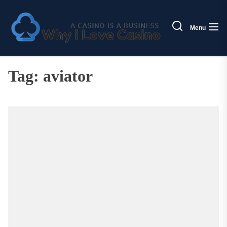
Skip
Why
to
i
Menu
the
Love
content
Casin
Tag:
aviator