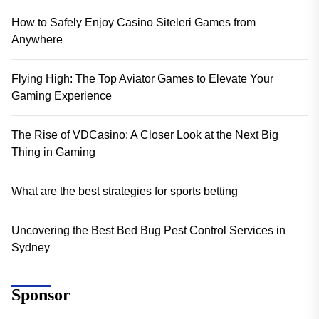
How to Safely Enjoy Casino Siteleri Games from
Anywhere
Flying High: The Top Aviator Games to Elevate Your
Gaming Experience
The Rise of VDCasino: A Closer Look at the Next Big
Thing in Gaming
What are the best strategies for sports betting
Uncovering the Best Bed Bug Pest Control Services in
Sydney
Sponsor