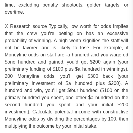
time, excluding penalty shootouts, golden targets, or
overtime.
X Research source Typically, low worth for odds implies
that the crew you’re betting on has an excessive
probability of winning. A high worth signifies the staff will
not be favored and is likely to lose. For example, if
Moneyline odds on staff are -a hundred and you wagered
$one hundred and gained, you’d get $200 again (your
preliminary funding of $100 plus $a hundred in winnings).
200 Moneyline odds, you’ll get $300 back (your
preliminary investment of $a hundred plus $200). A
hundred and win, you’ll get $four hundred ($100 on the
primary hundred you spent, one other $a hundred on the
second hundred you spent, and your initial $200
investment). Calculate potential income with constructive
Moneyline odds by dividing the percentages by 100, then
multiplying the outcome by your initial stake.