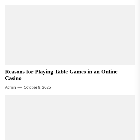
Reasons for Playing Table Games in an Online
Casino
Admin
October 8, 2025