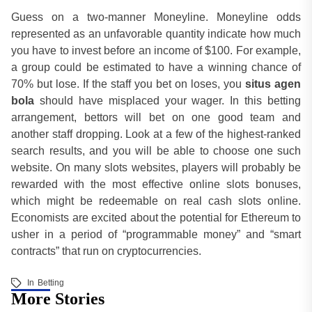
Guess on a two-manner Moneyline. Moneyline odds
represented as an unfavorable quantity indicate how much
you have to invest before an income of $100. For example,
a group could be estimated to have a winning chance of
70% but lose. If the staff you bet on loses, you
situs agen
bola
should have misplaced your wager. In this betting
arrangement, bettors will bet on one good team and
another staff dropping. Look at a few of the highest-ranked
search results, and you will be able to choose one such
website. On many slots websites, players will probably be
rewarded with the most effective online slots bonuses,
which might be redeemable on real cash slots online.
Economists are excited about the potential for Ethereum to
usher in a period of “programmable money” and “smart
contracts” that run on cryptocurrencies.
In
Betting
More Stories