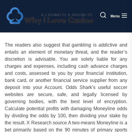
Skip
Why
to
i
Menu
the
Love
content
Casin
The readers also suggest that gambling is addictive and
entails an element of monetary threat, and the reader’s
discretion is advisable. You are solely liable for any
charges and expenses, including cash advance charges
and costs, assessed to you by your financial institution,
bank card, or another financial service supplier from any
deposit into your Account. Odds Shark’s useful soccer
websites are secure, safe, and legally licensed by
governing bodies, with the best level of encryption.
Calculate potential profits with damaging Moneyline odds
by dividing the odds by 100, then dividing your stake by
the result. X Research source A two-means Moneyline is a
bet primarily based on the 90 minutes of primary sports