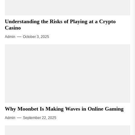
Understanding the Risks of Playing at a Crypto
Casino
Admin
October 3, 2025
Why Moonbet Is Making Waves in Online Gaming
Admin
September 22, 2025