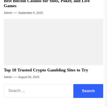
Best Bitcoin Casinos for Slots, Poker, and Live
Games
Admin
September 5, 2025
Top 10 Trusted Crypto Gambling Sites to Try
Admin
August 30, 2025
Search
for: