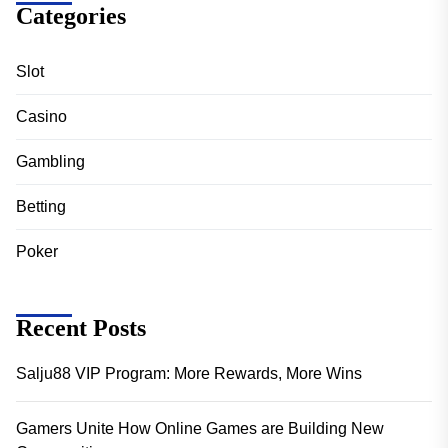
Categories
Slot
Casino
Gambling
Betting
Poker
Recent Posts
Salju88 VIP Program: More Rewards, More Wins
Gamers Unite How Online Games are Building New