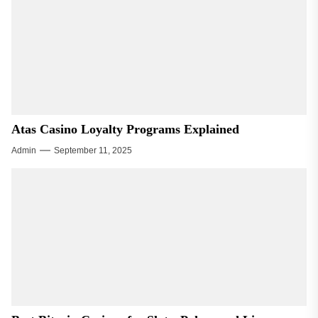
Atas Casino Loyalty Programs Explained
Admin
September 11, 2025