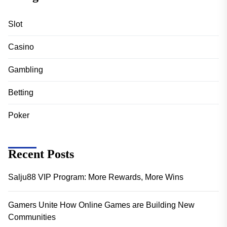
Slot
Casino
Gambling
Betting
Poker
Recent Posts
Salju88 VIP Program: More Rewards, More Wins
Gamers Unite How Online Games are Building New
Communities