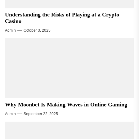
Understanding the Risks of Playing at a Crypto
Casino
Admin
October 3, 2025
Why Moonbet Is Making Waves in Online Gaming
Admin
September 22, 2025