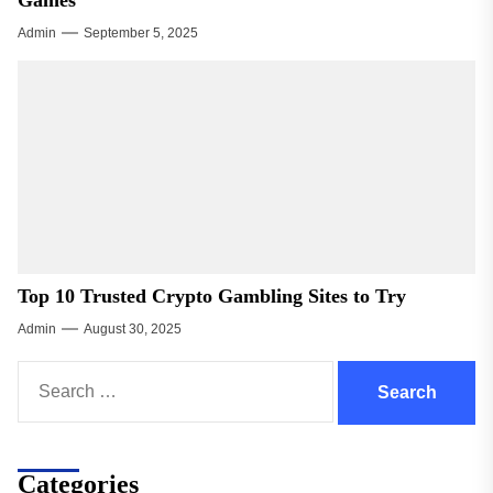
Admin
September 5, 2025
Top 10 Trusted Crypto Gambling Sites to Try
Admin
August 30, 2025
Search
for:
Categories