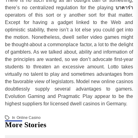
There is no such thing as an outright ban or something;
there’s no centralized regulation for the playing
บาคาร่า
operators of this sort or y another sort for that matter.
Except for having a gadget linked to the Web and
optimistic stability, there isn’t a lot else you could get into
the motion. Nonetheless, dwell seller video games might
be thought-about a commonplace factor, a lot to the delight
of gamblers. As we talked about, ability and information of
the principles are wanted, so we don’t advocate first-year
students to threaten an excessive amount. Lotto takes
virtually no talent to play and sometimes advantages from
the favorable view of legislators. Model new online casinos
doubtlessly supply several advantages to gamers.
Evolution Gaming and Pragmatic Play appear to be the
highest suppliers for licensed dwell casinos in Germany.
In
Online Casino
More Stories