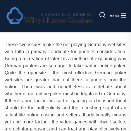
Skip
Why
to
i
Menu
the
Love
content
Casin
These two issues make the net playing Germany websites
with lotto a primary candidate for punters’ consideration.
Being a recreation of talent is a method of explaining why
German punters are so eager to take part in online poker.
Quite the opposite - the most effective German poker
websites are greater than out there to punters from the
nation. There was and nonetheless is a debate about
whether or not online poker must be legalized in Germany.
If there’s one factor this sort of gaming is cherished for, it
should be the authenticity and the refreshing sight of an
actual-life online casino and sellers. It additionally means
yet one more factor - the video games with dwell sellers
are cellular-pleasant and can load and play effectively on