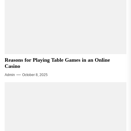
Reasons for Playing Table Games in an Online
Casino
Admin
October 8, 2025