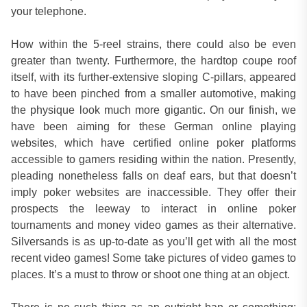
your telephone.
How within the 5-reel strains, there could also be even
greater than twenty. Furthermore, the hardtop coupe roof
itself, with its further-extensive sloping C-pillars, appeared
to have been pinched from a smaller automotive, making
the physique look much more gigantic. On our finish, we
have been aiming for these German online playing
websites, which have certified online poker platforms
accessible to gamers residing within the nation. Presently,
pleading nonetheless falls on deaf ears, but that doesn’t
imply poker websites are inaccessible. They offer their
prospects the leeway to interact in online poker
tournaments and money video games as their alternative.
Silversands is as up-to-date as you’ll get with all the most
recent video games! Some take pictures of video games to
places. It’s a must to throw or shoot one thing at an object.