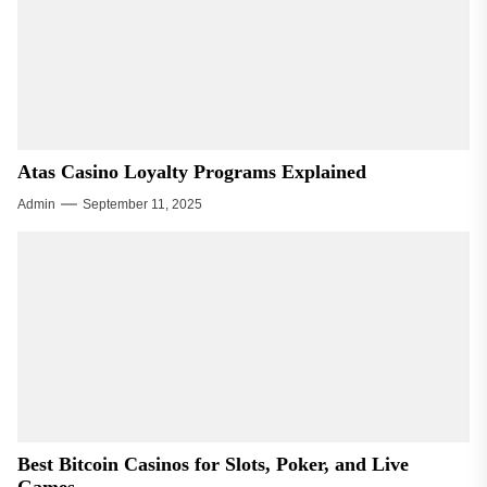
Atas Casino Loyalty Programs Explained
Admin
September 11, 2025
Best Bitcoin Casinos for Slots, Poker, and Live
Games