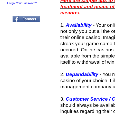
Here are simple tips to 
Forgot Your Password?
treatment and peace of
casinos.
1.
Availability
-
Your onl
not only you but all the 
their online casino. Imag
streak your game came to
occured. Online casinos
available from the simple
itself to withdrawal of wi
2.
Depandability
- You m
casino of your choice. Li
management company an
3.
Customer Service / C
should always be availab
inquiries regarding their o