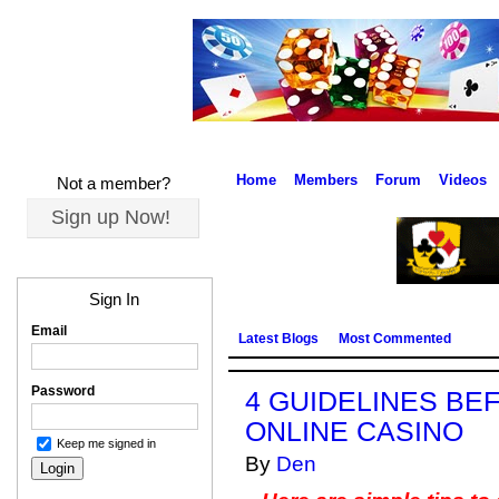
Home
Members
Forum
Videos
Not a member?
Sign up Now!
Sign In
Email
Latest Blogs
Most Commented
Password
4 GUIDELINES BE
ONLINE CASINO
Keep me signed in
By
Den
Login