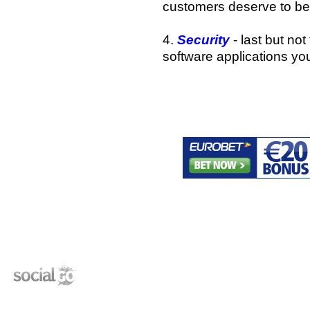
customers deserve to be t
4.
Security
- last but no
software applications you