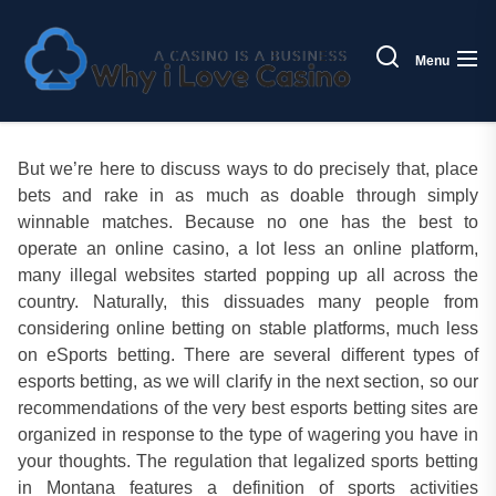
Skip
Why
to
i
Menu
the
Love
content
Casin
But we’re here to discuss ways to do precisely that, place
bets and rake in as much as doable through simply
winnable matches. Because no one has the best to
operate an online casino, a lot less an online platform,
many illegal websites started popping up all across the
country. Naturally, this dissuades many people from
considering online betting on stable platforms, much less
on eSports betting. There are several different types of
esports betting, as we will clarify in the next section, so our
recommendations of the very best esports betting sites are
organized in response to the type of wagering you have in
your thoughts. The regulation that legalized sports betting
in Montana features a definition of sports activities