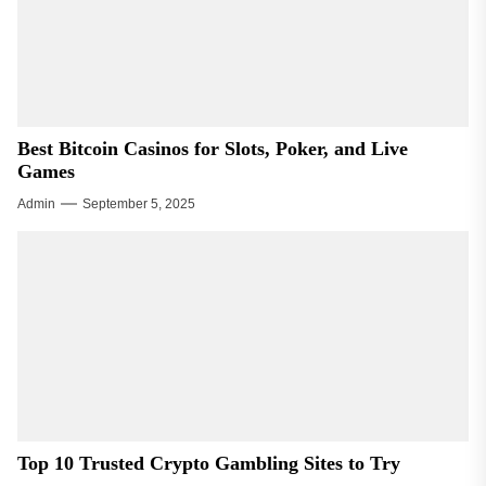
Best Bitcoin Casinos for Slots, Poker, and Live
Games
Admin
September 5, 2025
Top 10 Trusted Crypto Gambling Sites to Try