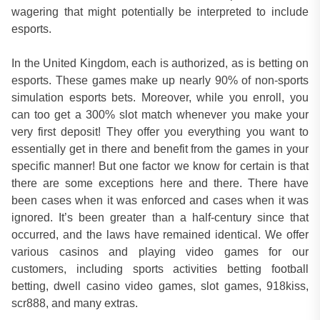
wagering that might potentially be interpreted to include
esports.
In the United Kingdom, each is authorized, as is betting on
esports. These games make up nearly 90% of non-sports
simulation esports bets. Moreover, while you enroll, you
can too get a 300% slot match whenever you make your
very first deposit! They offer you everything you want to
essentially get in there and benefit from the games in your
specific manner! But one factor we know for certain is that
there are some exceptions here and there. There have
been cases when it was enforced and cases when it was
ignored. It’s been greater than a half-century since that
occurred, and the laws have remained identical. We offer
various casinos and playing video games for our
customers, including sports activities betting football
betting, dwell casino video games, slot games, 918kiss,
scr888, and many extras.