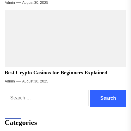
Admin
August 30, 2025
Best Crypto Casinos for Beginners Explained
Admin
August 30, 2025
Search
for:
Categories