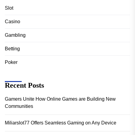
Slot
Casino
Gambling
Betting
Poker
Recent Posts
Gamers Unite How Online Games are Building New
Communities
Miliarslot77 Offers Seamless Gaming on Any Device