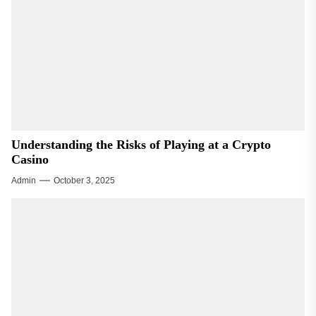
Understanding the Risks of Playing at a Crypto
Casino
Admin
October 3, 2025