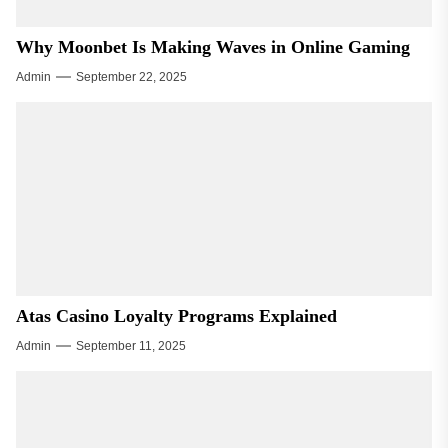
Why Moonbet Is Making Waves in Online Gaming
Admin
September 22, 2025
Atas Casino Loyalty Programs Explained
Admin
September 11, 2025