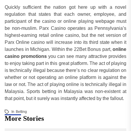
Quickly sufficient the nation got here up with a novel
regulation that states that each owner, employee, and
participant of the casino or online playing webpage must
be non-muslim. Parx Casino operates as Pennsylvania’s
highest-earning retail online casino, but the net version of
Parx Online casino will increase into its third state when it
launches in Michigan. Within the 22Bet Bonus part,
online
casino promotions
you can see many attractive provides
to enjoy taking part in this great platform. The act of playing
is technically illegal because there’s no clear regulation on
whether or not operating an online platform is against the
law or not. The act of playing online is technically illegal in
Malaysia. Sports betting in Malaysia was non-existent at
that point, but it surely was instantly affected by the fallout.
In
Betting
More Stories