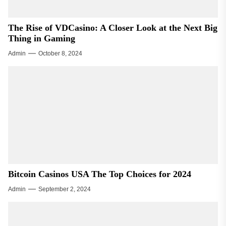
The Rise of VDCasino: A Closer Look at the Next Big
Thing in Gaming
Admin
October 8, 2024
Bitcoin Casinos USA The Top Choices for 2024
Admin
September 2, 2024