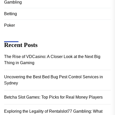
Gambling
Betting
Poker
Recent Posts
The Rise of VDCasino: A Closer Look at the Next Big
Thing in Gaming
Uncovering the Best Bed Bug Pest Control Services in
Sydney
Betcha Slot Games: Top Picks for Real Money Players
Exploring the Legality of Rentalslot77 Gambling: What