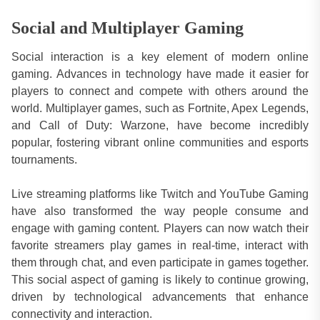
Social and Multiplayer Gaming
Social interaction is a key element of modern online
gaming. Advances in technology have made it easier for
players to connect and compete with others around the
world. Multiplayer games, such as Fortnite, Apex Legends,
and Call of Duty: Warzone, have become incredibly
popular, fostering vibrant online communities and esports
tournaments.
Live streaming platforms like Twitch and YouTube Gaming
have also transformed the way people consume and
engage with gaming content. Players can now watch their
favorite streamers play games in real-time, interact with
them through chat, and even participate in games together.
This social aspect of gaming is likely to continue growing,
driven by technological advancements that enhance
connectivity and interaction.