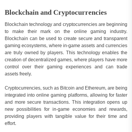
Blockchain and Cryptocurrencies
Blockchain technology and cryptocurrencies are beginning
to make their mark on the online gaming industry.
Blockchain can be used to create secure and transparent
gaming ecosystems, where in-game assets and currencies
are truly owned by players. This technology enables the
creation of decentralized games, where players have more
control over their gaming experiences and can trade
assets freely.
Cryptocurrencies, such as Bitcoin and Ethereum, are being
integrated into online gaming platforms, allowing for faster
and more secure transactions. This integration opens up
new possibilities for in-game economies and rewards,
providing players with tangible value for their time and
effort.