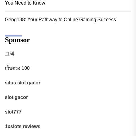
You Need to Know
Geng138: Your Pathway to Online Gaming Success
Sponsor
고픽
เว็บตรง 100
situs slot gacor
slot gacor
slot777
1xslots reviews