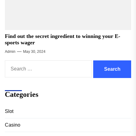
Find out the secret ingredient to winning your E-
sports wager
Admin
May 30, 2024
Search
for:
Categories
Slot
Casino