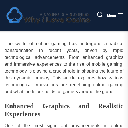
Skip
Why
to
i
Menu
the
Love
content
Casin
The world of online gaming has undergone a radical
transformation in recent years, driven by rapid
technological advancements. From enhanced graphics
and immersive experiences to the rise of mobile gaming,
technology is playing a crucial role in shaping the future of
this dynamic industry. This article explores how various
technological innovations are redefining online gaming
and what the future holds for gamers around the globe.
Enhanced Graphics and Realistic
Experiences
One of the most significant advancements in online