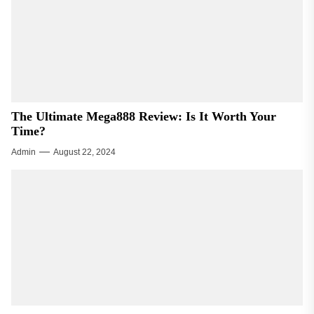
The Ultimate Mega888 Review: Is It Worth Your
Time?
Admin
August 22, 2024