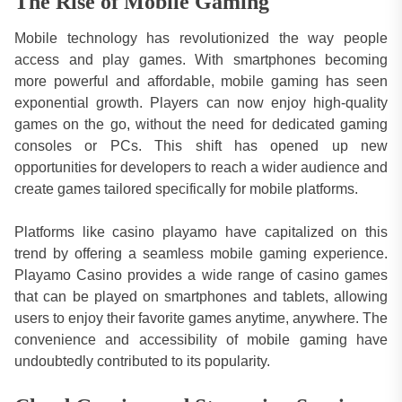
The Rise of Mobile Gaming
Mobile technology has revolutionized the way people
access and play games. With smartphones becoming
more powerful and affordable, mobile gaming has seen
exponential growth. Players can now enjoy high-quality
games on the go, without the need for dedicated gaming
consoles or PCs. This shift has opened up new
opportunities for developers to reach a wider audience and
create games tailored specifically for mobile platforms.
Platforms like
casino playamo
have capitalized on this
trend by offering a seamless mobile gaming experience.
Playamo Casino provides a wide range of casino games
that can be played on smartphones and tablets, allowing
users to enjoy their favorite games anytime, anywhere. The
convenience and accessibility of mobile gaming have
undoubtedly contributed to its popularity.