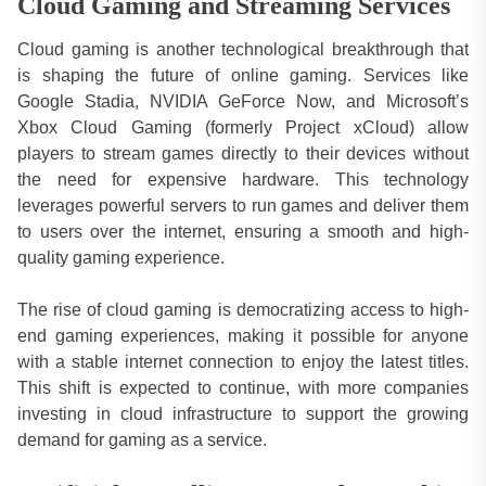
Cloud Gaming and Streaming Services
Cloud gaming is another technological breakthrough that
is shaping the future of online gaming. Services like
Google Stadia, NVIDIA GeForce Now, and Microsoft’s
Xbox Cloud Gaming (formerly Project xCloud) allow
players to stream games directly to their devices without
the need for expensive hardware. This technology
leverages powerful servers to run games and deliver them
to users over the internet, ensuring a smooth and high-
quality gaming experience.
The rise of cloud gaming is democratizing access to high-
end gaming experiences, making it possible for anyone
with a stable internet connection to enjoy the latest titles.
This shift is expected to continue, with more companies
investing in cloud infrastructure to support the growing
demand for gaming as a service.