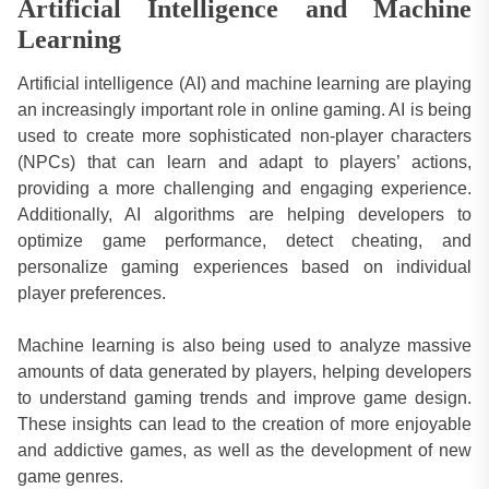
Artificial Intelligence and Machine
Learning
Artificial intelligence (AI) and machine learning are playing
an increasingly important role in online gaming. AI is being
used to create more sophisticated non-player characters
(NPCs) that can learn and adapt to players’ actions,
providing a more challenging and engaging experience.
Additionally, AI algorithms are helping developers to
optimize game performance, detect cheating, and
personalize gaming experiences based on individual
player preferences.
Machine learning is also being used to analyze massive
amounts of data generated by players, helping developers
to understand gaming trends and improve game design.
These insights can lead to the creation of more enjoyable
and addictive games, as well as the development of new
game genres.