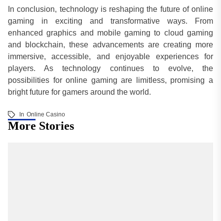
In conclusion, technology is reshaping the future of online
gaming in exciting and transformative ways. From
enhanced graphics and mobile gaming to cloud gaming
and blockchain, these advancements are creating more
immersive, accessible, and enjoyable experiences for
players. As technology continues to evolve, the
possibilities for online gaming are limitless, promising a
bright future for gamers around the world.
In
Online Casino
More Stories