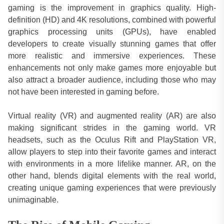
gaming is the improvement in graphics quality. High-
definition (HD) and 4K resolutions, combined with powerful
graphics processing units (GPUs), have enabled
developers to create visually stunning games that offer
more realistic and immersive experiences. These
enhancements not only make games more enjoyable but
also attract a broader audience, including those who may
not have been interested in gaming before.
Virtual reality (VR) and augmented reality (AR) are also
making significant strides in the gaming world. VR
headsets, such as the Oculus Rift and PlayStation VR,
allow players to step into their favorite games and interact
with environments in a more lifelike manner. AR, on the
other hand, blends digital elements with the real world,
creating unique gaming experiences that were previously
unimaginable.