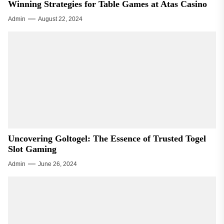
Winning Strategies for Table Games at Atas Casino
Admin
August 22, 2024
Uncovering Goltogel: The Essence of Trusted Togel
Slot Gaming
Admin
June 26, 2024