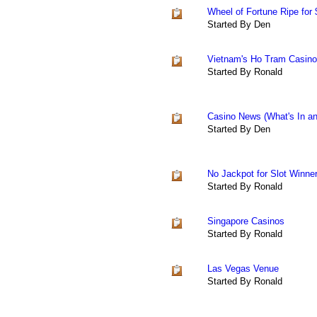
Wheel of Fortune Ripe for
Started By Den
Vietnam's Ho Tram Casino 
Started By Ronald
Casino News (What's In an
Started By Den
No Jackpot for Slot Winne
Started By Ronald
Singapore Casinos
Started By Ronald
Las Vegas Venue
Started By Ronald