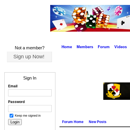
Home
Members
Forum
Videos
Not a member?
Sign up Now!
Sign In
Email
Password
Keep me signed in
Login
Forum Home
New Posts