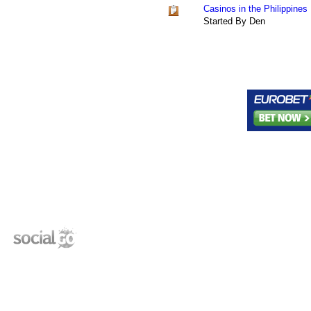
Casinos in the Philippines
Started By Den