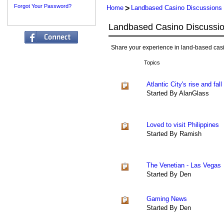
Forgot Your Password?
Home
>
Landbased Casino Discussions
Landbased Casino Discussi
Share your experience in land-based casi
Topics
Atlantic City's rise and fall
Started By AlanGlass
Loved to visit Philippines
Started By Ramish
The Venetian - Las Vegas
Started By Den
Gaming News
Started By Den