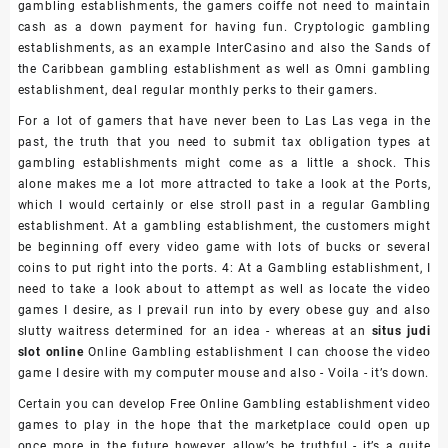
gambling establishments, the gamers coiffe not need to maintain
cash as a down payment for having fun. Cryptologic gambling
establishments, as an example InterCasino and also the Sands of
the Caribbean gambling establishment as well as Omni gambling
establishment, deal regular monthly perks to their gamers.
For a lot of gamers that have never been to Las Las vega in the
past, the truth that you need to submit tax obligation types at
gambling establishments might come as a little a shock. This
alone makes me a lot more attracted to take a look at the Ports,
which I would certainly or else stroll past in a regular Gambling
establishment. At a gambling establishment, the customers might
be beginning off every video game with lots of bucks or several
coins to put right into the ports. 4: At a Gambling establishment, I
need to take a look about to attempt as well as locate the video
games I desire, as I prevail run into by every obese guy and also
slutty waitress determined for an idea - whereas at an
situs judi
slot online
Online Gambling establishment I can choose the video
game I desire with my computer mouse and also - Voila - it’s down.
Certain you can develop Free Online Gambling establishment video
games to play in the hope that the marketplace could open up
once more in the future however, allow’s be truthful - it’s a quite