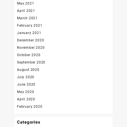
May 2021
April 2021
March 2021
February 2021
January 2021
December 2020
November 2020
October 2020
September 2020
August 2020
July 2020
June 2020
May 2020
April 2020
February 2020
Categories