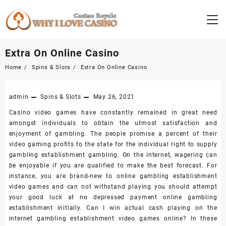
Skip
to
content
Extra On Online Casino
Home
Spins & Slots
Extra On Online Casino
admin
Spins & Slots
May 26, 2021
Casino video games have constantly remained in great need
amongst individuals to obtain the utmost satisfaction and
enjoyment of gambling. The people promise a percent of their
video gaming profits to the state for the individual right to supply
gambling establishment gambling. On the internet, wagering can
be enjoyable if you are qualified to make the best forecast. For
instance, you are brand-new to online gambling establishment
video games and can not withstand playing you should attempt
your good luck at no depressed payment online gambling
establishment initially. Can I win actual cash playing on the
internet gambling establishment video games online? In these