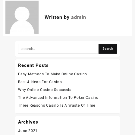
Written by
admin
Recent Posts
Easy Methods To Make Online Casino
Best 4 Ideas For Casino
Why Online Casino Succeeds
The Advanced Information To Poker Casino
Three Reasons Casino Is A Waste Of Time
Archives
June 2021