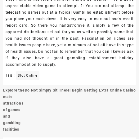
unpredictable video game to attempt. 2: You can not attempt the
telecasting games out at a typical Gambling establishment before
you place your cash down. It is very easy to max out one’s credit
report card. So there you hangstromve it, simply a few of the
apparent distinctions set out for you as well as possibly some that
you had not thought of in the past. Fascination on riches are
health issues people have, yet a minimum of not all have this type
of health issues. Do not fail to remember that you can likewise ask
if they also have a great gambling establishment holiday
accommodation to supply.
Tag :
Slot Online
Post
Explore the
Do Not Simply Sit There! Begin Getting Extra Online Casino
navigation
main
attractions
of games
and
gambling
facilities