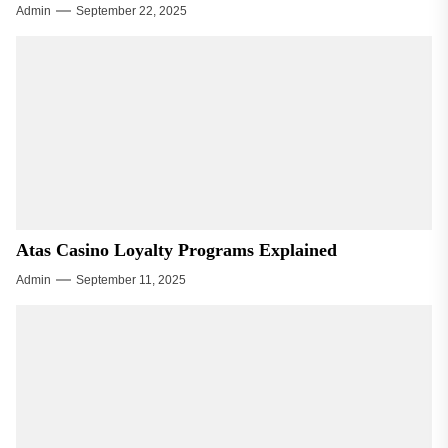
Admin
September 22, 2025
Atas Casino Loyalty Programs Explained
Admin
September 11, 2025