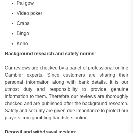
Pai gow
Video poker
Craps
Bingo
Keno
Background research and safety norms:
Our reviews are checked by a panel of professional online
Gambler experts. Since customers are sharing their
personal information along with bank details. It is our
utmost duty and responsibility to provide genuine
information to them. Therefore our reviews are thoroughly
checked and are published after the background research.
Safety and security are given due importance to protect our
players from gambling fraudsters online.
Deposit and withdrawal system: