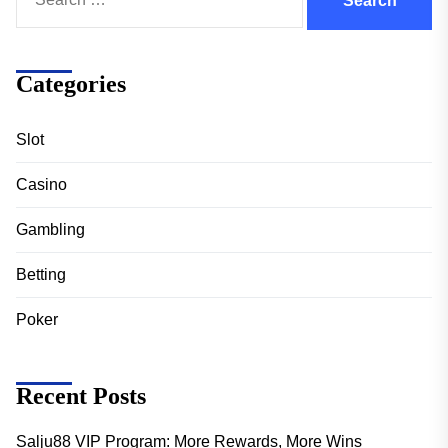
for:
Categories
Slot
Casino
Gambling
Betting
Poker
Recent Posts
Salju88 VIP Program: More Rewards, More Wins