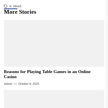
In
Hfive5
More Stories
Reasons for Playing Table Games in an Online
Casino
Admin
October 8, 2025