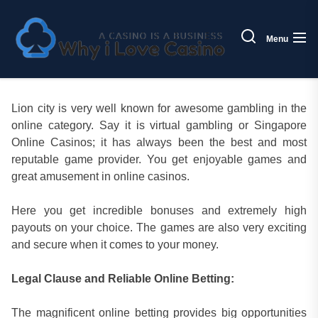
Skip
Why
to
i
Menu
the
Love
content
Casin
Lion city is very well known for awesome gambling in the
online category. Say it is virtual gambling or Singapore
Online Casinos; it has always been the best and most
reputable game provider. You get enjoyable games and
great amusement in online casinos.
Here you get incredible bonuses and extremely high
payouts on your choice. The games are also very exciting
and secure when it comes to your money.
Legal Clause and Reliable Online Betting:
The magnificent online betting provides big opportunities