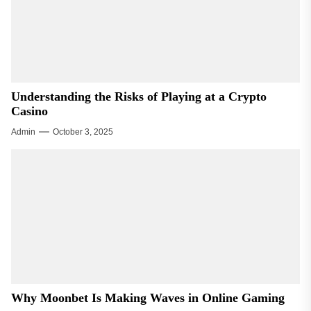
Understanding the Risks of Playing at a Crypto
Casino
Admin
October 3, 2025
Why Moonbet Is Making Waves in Online Gaming