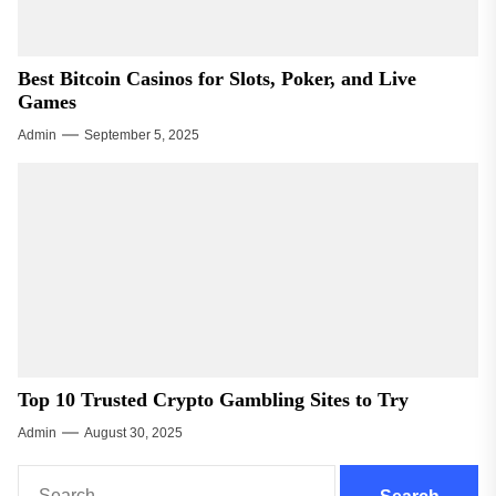
Best Bitcoin Casinos for Slots, Poker, and Live
Games
Admin
September 5, 2025
Top 10 Trusted Crypto Gambling Sites to Try
Admin
August 30, 2025
Search