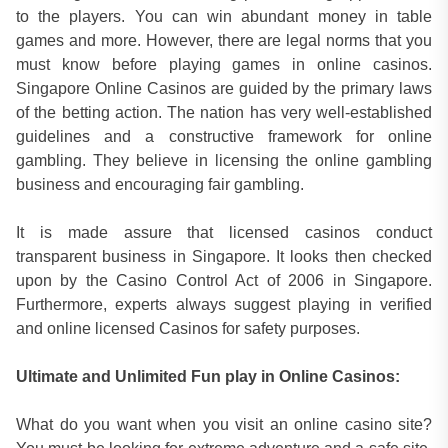
to the players. You can win abundant money in table
games and more. However, there are legal norms that you
must know before playing games in online casinos.
Singapore Online Casinos are guided by the primary laws
of the betting action. The nation has very well-established
guidelines and a constructive framework for online
gambling. They believe in licensing the online gambling
business and encouraging fair gambling.
It is made assure that licensed casinos conduct
transparent business in Singapore. It looks then checked
upon by the Casino Control Act of 2006 in Singapore.
Furthermore, experts always suggest playing in verified
and online licensed Casinos for safety purposes.
Ultimate and Unlimited Fun play in Online Casinos:
What do you want when you visit an online casino site?