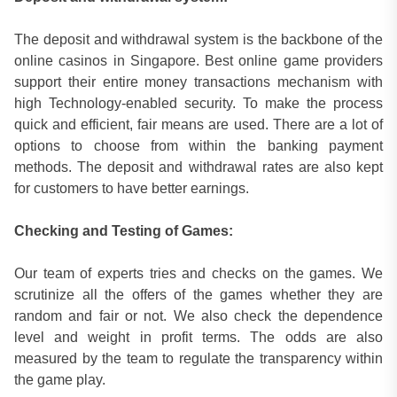
The deposit and withdrawal system is the backbone of the
online casinos in Singapore. Best online game providers
support their entire money transactions mechanism with
high Technology-enabled security. To make the process
quick and efficient, fair means are used. There are a lot of
options to choose from within the banking payment
methods. The deposit and withdrawal rates are also kept
for customers to have better earnings.
Checking and Testing of Games:
Our team of experts tries and checks on the games. We
scrutinize all the offers of the games whether they are
random and fair or not. We also check the dependence
level and weight in profit terms. The odds are also
measured by the team to regulate the transparency within
the game play.