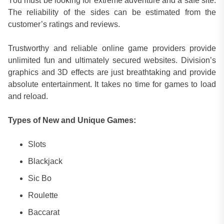
You must be looking for extreme adventure and a safe site.
The reliability of the sides can be estimated from the
customer’s ratings and reviews.
Trustworthy and reliable online game providers provide
unlimited fun and ultimately secured websites. Division’s
graphics and 3D effects are just breathtaking and provide
absolute entertainment. It takes no time for games to load
and reload.
Types of New and Unique Games:
Slots
Blackjack
Sic Bo
Roulette
Baccarat