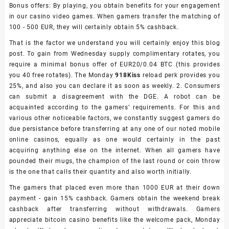
Bonus offers: By playing, you obtain benefits for your engagement
in our casino video games. When gamers transfer the matching of
100 - 500 EUR, they will certainly obtain 5% cashback.
That is the factor we understand you will certainly enjoy this blog
post. To gain from Wednesday supply complimentary rotates, you
require a minimal bonus offer of EUR20/0.04 BTC (this provides
you 40 free rotates). The Monday
918Kiss
reload perk provides you
25%, and also you can declare it as soon as weekly. 2. Consumers
can submit a disagreement with the DGE. A robot can be
acquainted according to the gamers’ requirements. For this and
various other noticeable factors, we constantly suggest gamers do
due persistance before transferring at any one of our noted mobile
online casinos, equally as one would certainly in the past
acquiring anything else on the internet. When all gamers have
pounded their mugs, the champion of the last round or coin throw
is the one that calls their quantity and also worth initially.
The gamers that placed even more than 1000 EUR at their down
payment - gain 15% cashback. Gamers obtain the weekend break
cashback after transferring without withdrawals. Gamers
appreciate bitcoin casino benefits like the welcome pack, Monday