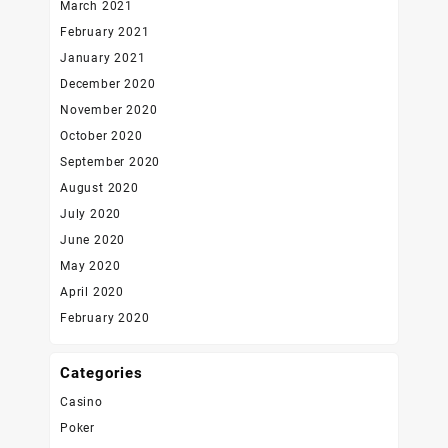
March 2021
February 2021
January 2021
December 2020
November 2020
October 2020
September 2020
August 2020
July 2020
June 2020
May 2020
April 2020
February 2020
Categories
Casino
Poker