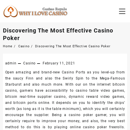
Skip
to
content
Discovering The Most Effective Casino
Poker
Home
Casino
Discovering The Most Effective Casino Poker
admin
Casino
February 11, 2021
Open amazing and brand-new Casino Ports as you level-up from
the saucy Finn and also the Swirly Spin to the Mega-Famous
Starburst and also much more. With our on the internet bitcoin
casino, gamers have accessibility to casino table video games,
bitcoin real-time supplier casino, dynamic reward video games,
and bitcoin ports online. It depends on you to identify the chips’
worth (as long as it is the table minimum), which you will certainly
encourage the supplier. Being a casino poker gamer, you will
certainly require to improve your money, and also, the very best
method to do this is by playing online casino poker freerolls.