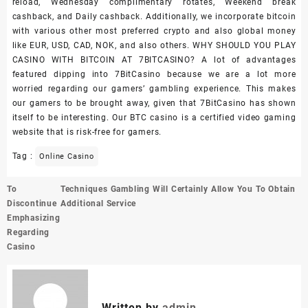
reload, Wednesday complimentary rotates, Weekend break
cashback, and Daily cashback. Additionally, we incorporate bitcoin
with various other most preferred crypto and also global money
like EUR, USD, CAD, NOK, and also others. WHY SHOULD YOU PLAY
CASINO WITH BITCOIN AT 7BITCASINO? A lot of advantages
featured dipping into 7BitCasino because we are a lot more
worried regarding our gamers’ gambling experience. This makes
our gamers to be brought away, given that 7BitCasino has shown
itself to be interesting. Our BTC casino is a certified video gaming
website that is risk-free for gamers.
Tag :
Online Casino
Post
To
Techniques Gambling Will Certainly Allow You To Obtain
navigation
Discontinue
Additional Service
Emphasizing
Regarding
Casino
Written by
admin