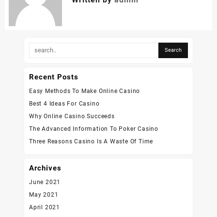
Recent Posts
Easy Methods To Make Online Casino
Best 4 Ideas For Casino
Why Online Casino Succeeds
The Advanced Information To Poker Casino
Three Reasons Casino Is A Waste Of Time
Archives
June 2021
May 2021
April 2021