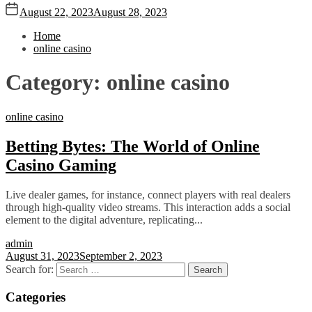
August 22, 2023
August 28, 2023
Home
online casino
Category:
online casino
online casino
Betting Bytes: The World of Online
Casino Gaming
Live dealer games, for instance, connect players with real dealers
through high-quality video streams. This interaction adds a social
element to the digital adventure, replicating...
admin
August 31, 2023
September 2, 2023
Search for:
Categories