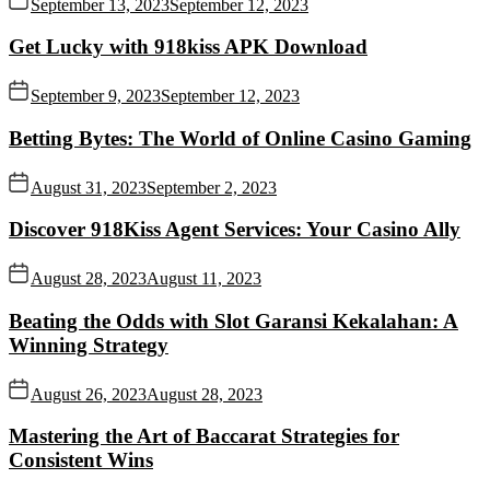
September 13, 2023
September 12, 2023
Get Lucky with 918kiss APK Download
September 9, 2023
September 12, 2023
Betting Bytes: The World of Online Casino Gaming
August 31, 2023
September 2, 2023
Discover 918Kiss Agent Services: Your Casino Ally
August 28, 2023
August 11, 2023
Beating the Odds with Slot Garansi Kekalahan: A
Winning Strategy
August 26, 2023
August 28, 2023
Mastering the Art of Baccarat Strategies for
Consistent Wins