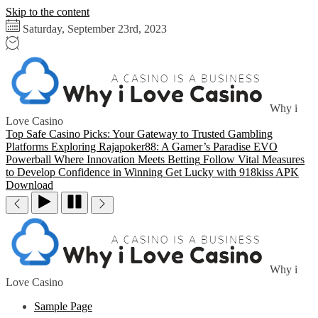
Skip to the content
Saturday, September 23rd, 2023
Why i
Love Casino
Top Safe Casino Picks: Your Gateway to Trusted Gambling
Platforms
Exploring Rajapoker88: A Gamer’s Paradise
EVO
Powerball Where Innovation Meets Betting
Follow Vital Measures
to Develop Confidence in Winning
Get Lucky with 918kiss APK
Download
Why i
Love Casino
Sample Page