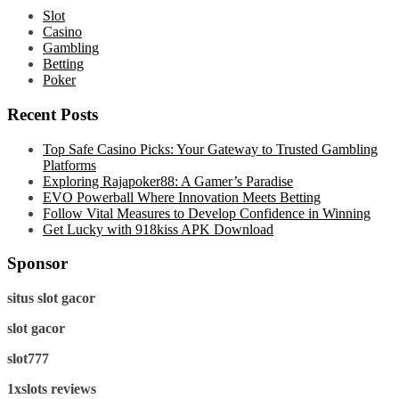
Slot
Casino
Gambling
Betting
Poker
Recent Posts
Top Safe Casino Picks: Your Gateway to Trusted Gambling
Platforms
Exploring Rajapoker88: A Gamer’s Paradise
EVO Powerball Where Innovation Meets Betting
Follow Vital Measures to Develop Confidence in Winning
Get Lucky with 918kiss APK Download
Sponsor
situs slot gacor
slot gacor
slot777
1xslots reviews