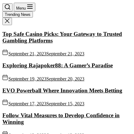
Menu
Trending News
Top Safe Casino Picks: Your Gateway to Trusted
Gambling Platforms
September 21, 2023
September 21, 2023
Exploring Rajapoker88: A Gamer’s Paradise
September 19, 2023
September 20, 2023
EVO Powerball Where Innovation Meets Betting
September 17, 2023
September 15, 2023
Follow Vital Measures to Develop Confidence in
Winning