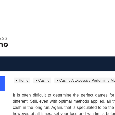
Why
i
Love
Casino
Home
Casino
Casino A Excessive Performing M
It is often difficult to determine the perfect games 
different. Still, even with optimal methods applied, all
cash in the long run. Again, that is speculated to be th
however, at all times, set your loss and win limits befo