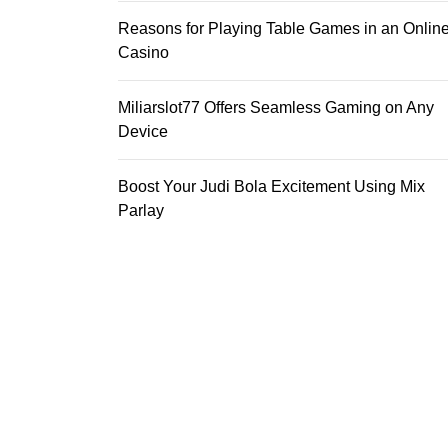
Reasons for Playing Table Games in an Onlin
Casino
Miliarslot77 Offers Seamless Gaming on Any
Device
Boost Your Judi Bola Excitement Using Mix
Parlay