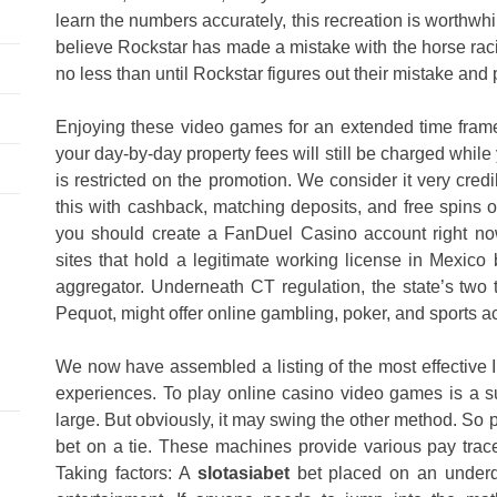
learn the numbers accurately, this recreation is worthwhi
believe Rockstar has made a mistake with the horse raci
no less than until Rockstar figures out their mistake and 
Enjoying these video games for an extended time fram
your day-by-day property fees will still be charged while
is restricted on the promotion. We consider it very cred
this with cashback, matching deposits, and free spins 
you should create a FanDuel Casino account right no
sites that hold a legitimate working license in Mexic
aggregator. Underneath CT regulation, the state’s two
Pequot, might offer online gambling, poker, and sports act
We now have assembled a listing of the most effective I
experiences. To play online casino video games is a s
large. But obviously, it may swing the other method. So pl
g
bet on a tie. These machines provide various pay trace
Taking factors: A
slotasiabet
bet placed on an underdo