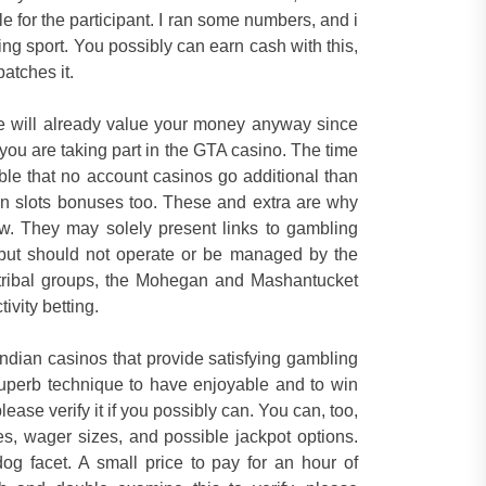
le for the participant. I ran some numbers, and i
ng sport. You possibly can earn cash with this,
patches it.
e will already value your money anyway since
 you are taking part in the GTA casino. The time
ible that no account casinos go additional than
on slots bonuses too. These and extra are why
w. They may solely present links to gambling
o but should not operate or be managed by the
 tribal groups, the Mohegan and Mashantucket
ivity betting.
ndian casinos that provide satisfying gambling
uperb technique to have enjoyable and to win
ease verify it if you possibly can. You can, too,
s, wager sizes, and possible jackpot options.
g facet. A small price to pay for an hour of