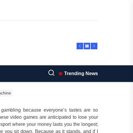
Trending News
achine
for gambling because everyone’s tastes are so
 these video games are anticipated to lose your
e sport where your money lasts you the longest;
re you sit down. Because as it stands, and if I