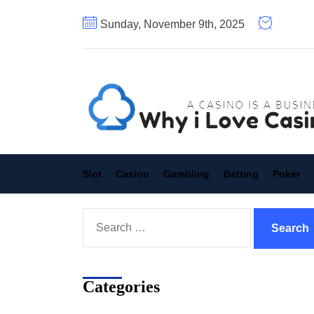
Skip
Sunday, November 9th, 2025
to
the
content
Slot
Casino
Gambling
Betting
Poker
Search
for:
Categories