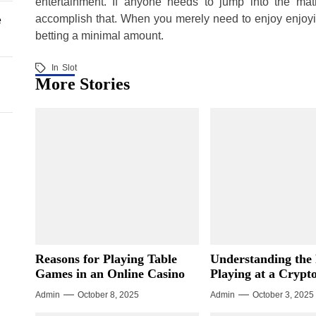
entertainment. If anyone needs to jump into the mat
accomplish that. When you merely need to enjoy enjoyin
e
betting a minimal amount.
In
Slot
More Stories
Reasons for Playing Table
Understanding the 
Games in an Online Casino
Playing at a Crypt
Admin
October 8, 2025
Admin
October 3, 2025