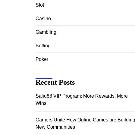
Slot
Casino
Gambling
Betting
Poker
Recent Posts
Salju88 VIP Program: More Rewards, More
Wins
Gamers Unite How Online Games are Buildin
New Communities