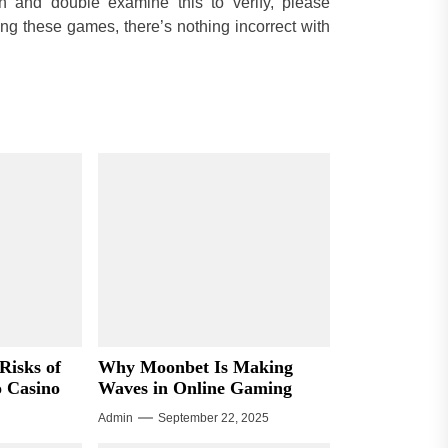
h and double examine this to verify, please
g these games, there’s nothing incorrect with
Risks of
Why Moonbet Is Making
o Casino
Waves in Online Gaming
Admin
September 22, 2025