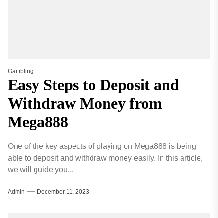
Gambling
Easy Steps to Deposit and
Withdraw Money from
Mega888
One of the key aspects of playing on Mega888 is being
able to deposit and withdraw money easily. In this article,
we will guide you...
Admin
December 11, 2023