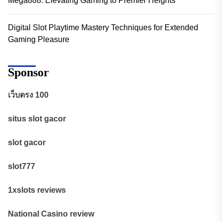
Mega888: Elevating Gaming to Premier Heights
Digital Slot Playtime Mastery Techniques for Extended
Gaming Pleasure
Sponsor
เว็บตรง 100
situs slot gacor
slot gacor
slot777
1xslots reviews
National Casino review