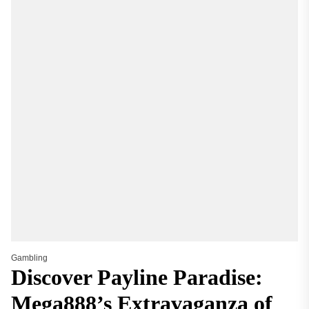
Gambling
Discover Payline Paradise:
Mega888’s Extravaganza of