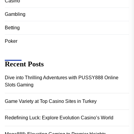
Casino
Gambling
Betting
Poker
Recent Posts
Dive into Thrilling Adventures with PUSSY888 Online
Slots Gaming
Game Variety at Top Casino Sites in Turkey
Redefining Luck: Explore Evolution Casino’s World