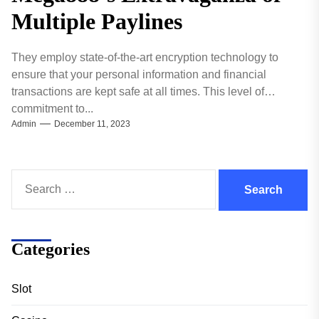
Multiple Paylines
They employ state-of-the-art encryption technology to
ensure that your personal information and financial
transactions are kept safe at all times. This level of
commitment to...
Admin
December 11, 2023
Search
for:
Categories
Slot