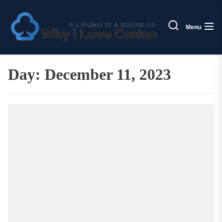
Skip
Why
to
i
Menu
the
Love
content
Casin
Day:
December 11, 2023