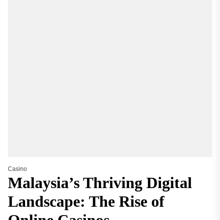
Casino
Malaysia’s Thriving Digital
Landscape: The Rise of
Online Casinos