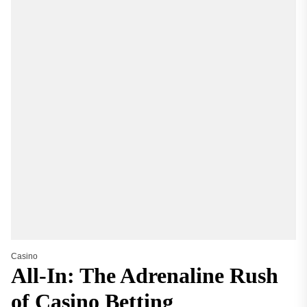
Casino
All-In: The Adrenaline Rush
of Casino Betting