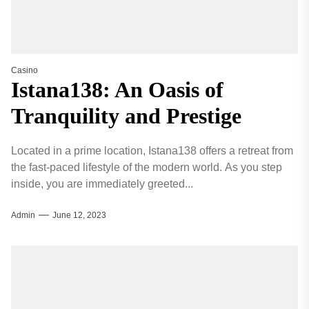
Casino
Istana138: An Oasis of
Tranquility and Prestige
Located in a prime location, Istana138 offers a retreat from
the fast-paced lifestyle of the modern world. As you step
inside, you are immediately greeted...
Admin
June 12, 2023