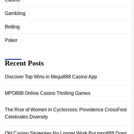
Gambling
Betting
Poker
Recent Posts
Discover Top Wins in Mega888 Casino App
MPO888 Online Casino Thrilling Games
The Rise of Women in Cyclocross: Providence CrossFest
Celebrates Diversity
Old Casino Strategies No Longer Work But mpo888 Does