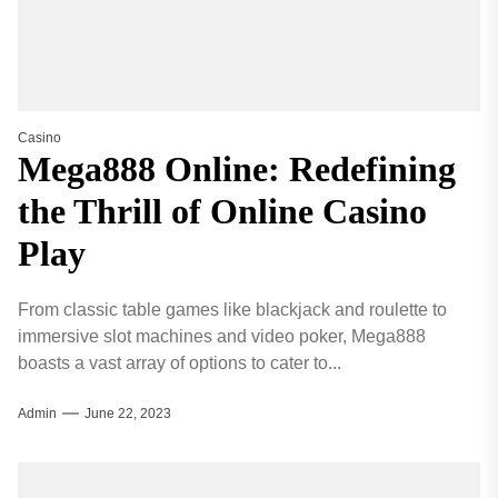
Casino
Mega888 Online: Redefining
the Thrill of Online Casino
Play
From classic table games like blackjack and roulette to
immersive slot machines and video poker, Mega888
boasts a vast array of options to cater to...
Admin
June 22, 2023