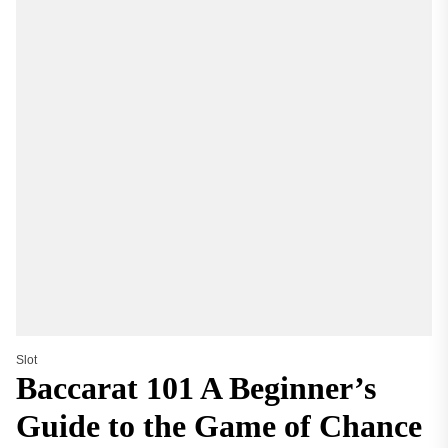
Slot
Baccarat 101 A Beginner’s
Guide to the Game of Chance