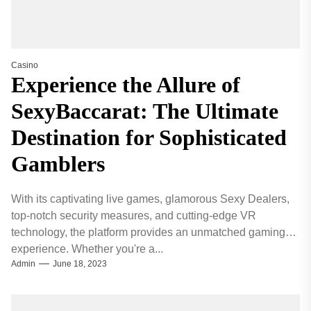
Casino
Experience the Allure of
SexyBaccarat: The Ultimate
Destination for Sophisticated
Gamblers
With its captivating live games, glamorous Sexy Dealers,
top-notch security measures, and cutting-edge VR
technology, the platform provides an unmatched gaming
experience. Whether you're a...
Admin
June 18, 2023