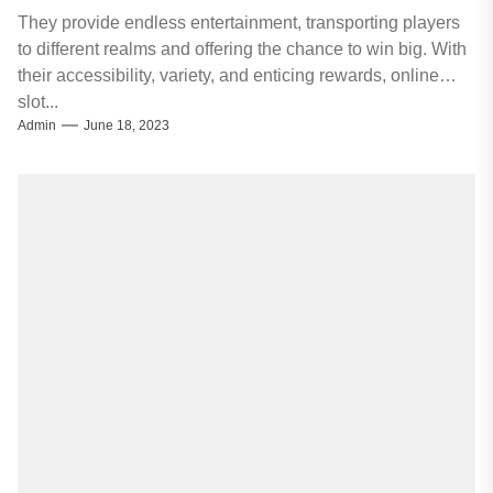
They provide endless entertainment, transporting players
to different realms and offering the chance to win big. With
their accessibility, variety, and enticing rewards, online
slot...
Admin
June 18, 2023