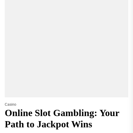
Casino
Online Slot Gambling: Your
Path to Jackpot Wins