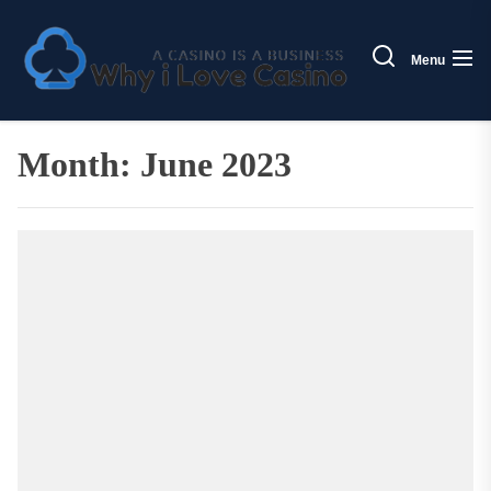
Skip
Why
to
i
Menu
the
Love
content
Casin
Month:
June 2023