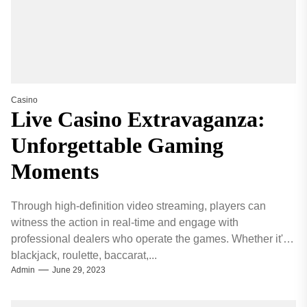
Casino
Live Casino Extravaganza:
Unforgettable Gaming
Moments
Through high-definition video streaming, players can
witness the action in real-time and engage with
professional dealers who operate the games. Whether it's
blackjack, roulette, baccarat,...
Admin
June 29, 2023