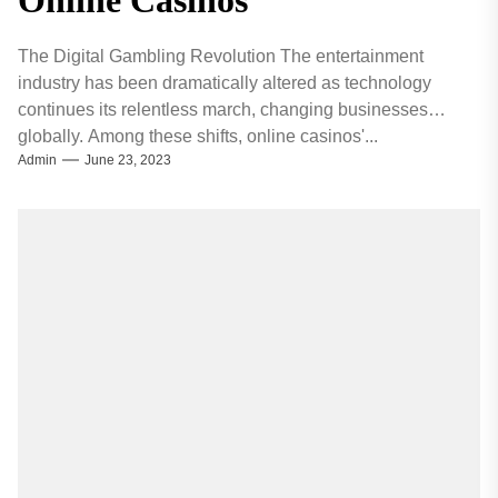
The Digital Gambling Revolution The entertainment
industry has been dramatically altered as technology
continues its relentless march, changing businesses
globally. Among these shifts, online casinos'...
Admin
June 23, 2023