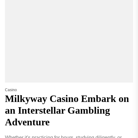
Casino
Milkyway Casino Embark on
an Interstellar Gambling
Adventure
Whether it's practicing for hours, studying diligently, or