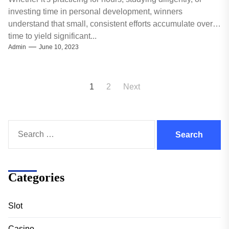
investing time in personal development, winners
understand that small, consistent efforts accumulate over
time to yield significant...
Admin
June 10, 2023
Posts
1
2
Next
pagination
Search
for:
Categories
Slot
Casino