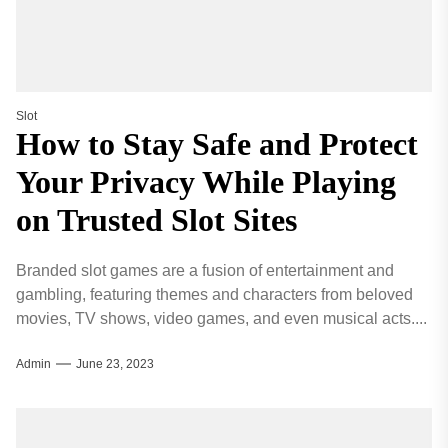
Slot
How to Stay Safe and Protect
Your Privacy While Playing
on Trusted Slot Sites
Branded slot games are a fusion of entertainment and
gambling, featuring themes and characters from beloved
movies, TV shows, video games, and even musical acts....
Admin
June 23, 2023