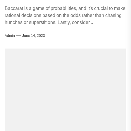
Baccarat is a game of probabilities, and it's crucial to make
rational decisions based on the odds rather than chasing
hunches or superstitions. Lastly, consider...
Admin
June 14, 2023