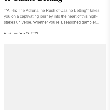
""All-In: The Adrenaline Rush of Casino Betting"" takes
you on a captivating journey into the heart of this high-
stakes universe. Whether you're a seasoned gambler...
Admin
June 29, 2023