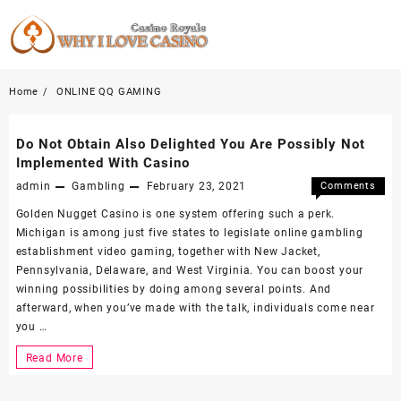
Skip
to
content
Home
ONLINE QQ GAMING
Do Not Obtain Also Delighted You Are Possibly Not
Implemented With Casino
admin
Gambling
February 23, 2021
Comments
on
Off
Golden Nugget Casino is one system offering such a perk.
Do
Michigan is among just five states to legislate online gambling
Not
establishment video gaming, together with New Jacket,
Obtain
Pennsylvania, Delaware, and West Virginia. You can boost your
Also
winning possibilities by doing among several points. And
Delighte
afterward, when you’ve made with the talk, individuals come near
You
you …
Are
Possibly
Do
Read More
Not
Not
Impleme
With