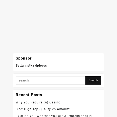
Obtain
Casino
Also
Delighted
You
Are
Possibly
Not
Implemented
With
Sponsor
Casino
Satta matka dpboss
Recent Posts
Why You Require (A) Casino
Slot: High Top Quality Vs Amount
Existing You Whether You Are A Professional In