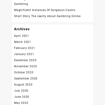
Gambling
Magnificent Instances Of Gorgeous Casino
Short Story The reality About Gambling Online
Archives
April 2021
March 2021
February 2021
January 2021
December 2020
November 2020
October 2020
September 2020
August 2020
July 2020
June 2020
May 2020