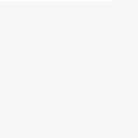
You
View
Online
Baccarat