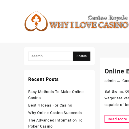
Skip
to
content
Online 
Recent Posts
admin
Cas
But the no. O
Easy Methods To Make Online
Casino
wager are ver
capable of b
Best 4 Ideas For Casino
Why Online Casino Succeeds
Online
Read More
The Advanced Information To
Poker Casino
Baccarat