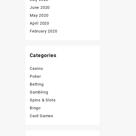
June 2020
May 2020
April 2020
February 2020
Categories
Casino
Poker
Betting
Gambling
Spins & Slots
Bingo
Card Games