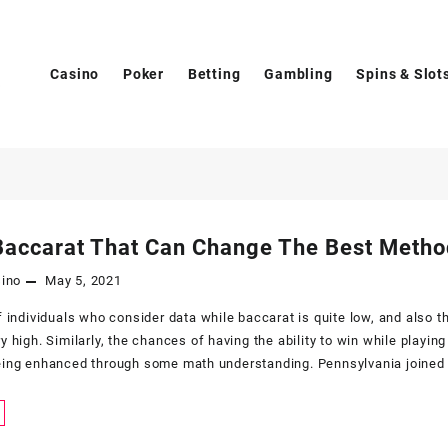
Casino
Poker
Betting
Gambling
Spins & Slot
Baccarat That Can Change The Best Metho
ino
May 5, 2021
f individuals who consider data while baccarat is quite low, and also 
y high. Similarly, the chances of having the ability to win while playin
eing enhanced through some math understanding. Pennsylvania joined