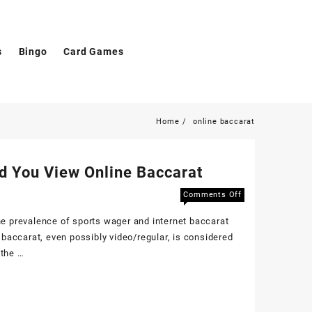
s
Bingo
Card Games
Home
online baccarat
d You View Online Baccarat
on
Comments Off
Online
the prevalence of sports wager and internet baccarat
Baccarat
That
g baccarat, even possibly video/regular, is considered
Can
 the …
Change
The
Best
Method