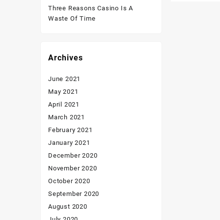
Three Reasons Casino Is A
That
Waste Of Time
Can
Change
The
Archives
Best
Method
June 2021
You
May 2021
View
April 2021
Online
March 2021
Baccarat
February 2021
January 2021
December 2020
November 2020
October 2020
September 2020
August 2020
July 2020