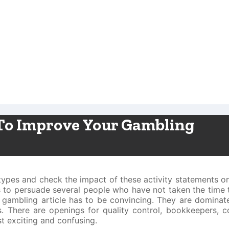
 To Improve Your Gambling
otypes and check the impact of these activity statements on
 to persuade several people who have not taken the time to
no gambling article has to be convincing. They are domina
s. There are openings for quality control, bookkeepers, 
st exciting and confusing.