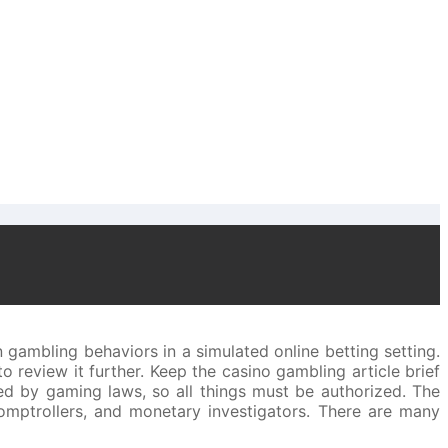
 gambling behaviors in a simulated online betting setting.
 review it further. Keep the casino gambling article brief
ted by gaming laws, so all things must be authorized. The
comptrollers, and monetary investigators. There are many