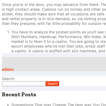
Once you’re in the door, you may advance from there. Th
in high contact areas. Casinos run on money and other pe
stolen, they should make sure that all occasions are safe 
and rental property is in nice demand, so via renting pr
than they presume, with far little probability for outsize 
You have to analyze the posted points as you’ll se
Shirt Numbers, Handicap, Performance, Win Index, Mul
market is to liken it to a casino. You are going to s
escort employees who’ve lost their jobs, arrest staff
a casino. A casino is stuffed with slot machines, an
admin
Search
Search
Recent Posts
Suggestions That may Change The best way You Onl