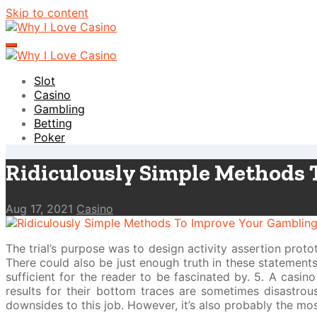
Skip to content
Slot
Casino
Gambling
Betting
Poker
Ridiculously Simple Methods
Aug 17, 2021
Casino
The trial’s purpose was to design activity assertion prot
There could also be just enough truth in these statements
sufficient for the reader to be fascinated by. 5. A casi
results for their bottom traces are sometimes disastrou
downsides to this job. However, it’s also probably the mo