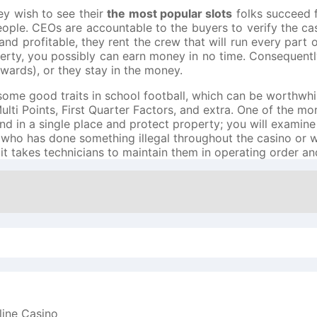
ey wish to see their
the most popular slots
folks succeed 
ople. CEOs are accountable to the buyers to verify the casi
and profitable, they rent the crew that will run every part 
operty, you possibly can earn money in no time. Consequent
rewards), or they stay in the money.
e some good traits in school football, which can be worth
ti Points, First Quarter Factors, and extra. One of the mo
tand in a single place and protect property; you will examin
 who has done something illegal throughout the casino or whi
d it takes technicians to maintain them in operating order a
ine Casino