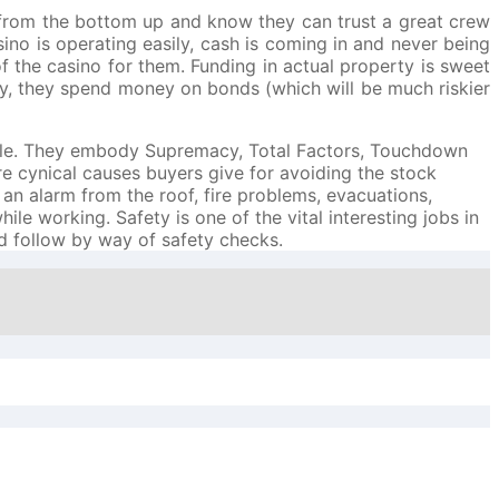
from the bottom up and know they can trust a great crew
no is operating easily, cash is coming in and never being
of the casino for them. Funding in actual property is sweet
ly, they spend money on bonds (which will be much riskier
while. They embody Supremacy, Total Factors, Touchdown
re cynical causes buyers give for avoiding the stock
e an alarm from the roof, fire problems, evacuations,
le working. Safety is one of the vital interesting jobs in
nd follow by way of safety checks.