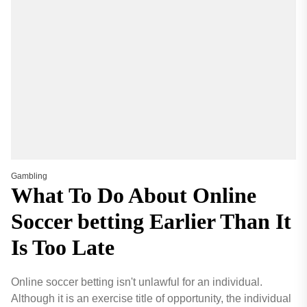
Gambling
What To Do About Online
Soccer betting Earlier Than It
Is Too Late
Online soccer betting isn't unlawful for an individual.
Although it is an exercise title of opportunity, the individual