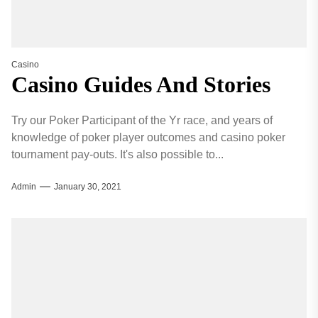
Casino
Casino Guides And Stories
Try our Poker Participant of the Yr race, and years of
knowledge of poker player outcomes and casino poker
tournament pay-outs. It's also possible to...
Admin
January 30, 2021