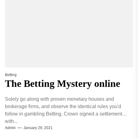
Betting
The Betting Mystery online
Solely go along with proven monetary houses and
brokerage firms, and observe the identical rules you'd
follow in gambling Betting. Crown signed a settlement
with...
Admin
January 29, 2021