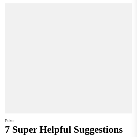
Poker
7 Super Helpful Suggestions