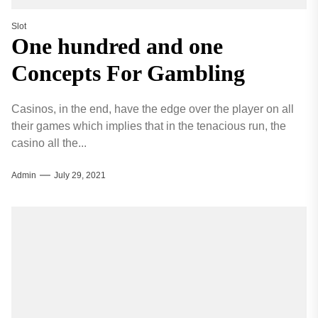
Slot
One hundred and one
Concepts For Gambling
Casinos, in the end, have the edge over the player on all
their games which implies that in the tenacious run, the
casino all the...
Admin
July 29, 2021