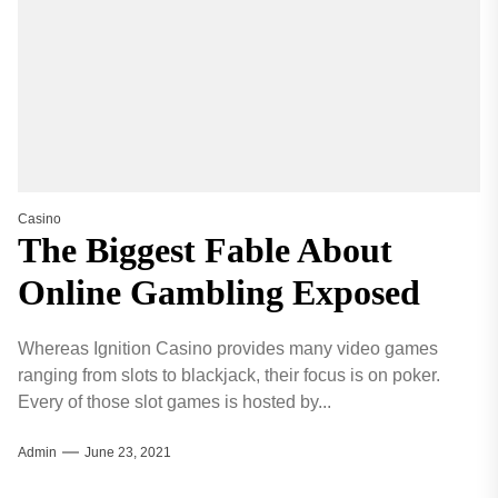
Casino
The Biggest Fable About
Online Gambling Exposed
Whereas Ignition Casino provides many video games
ranging from slots to blackjack, their focus is on poker.
Every of those slot games is hosted by...
Admin
June 23, 2021