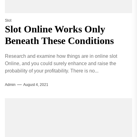
Slot
Slot Online Works Only
Beneath These Conditions
Research and examine how things are in online slot
Online, and you could surely enhance and raise the
probability of your profitability. There is no...
Admin
August 4, 2021