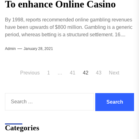
To enhance Online Casino
By 1998, reports recommended online gambling revenues
have been upwards of $800 million. Gambling is a generic
period, whereas betting is a structured settlement. 16....
Admin
January 28, 2021
Posts
Previous
1
…
41
42
43
Next
pagination
Search
for:
Categories