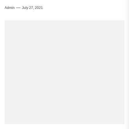
Admin
July 27, 2021