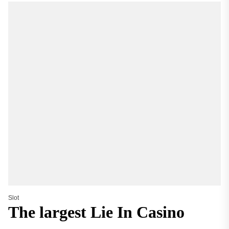
Slot
The largest Lie In Casino