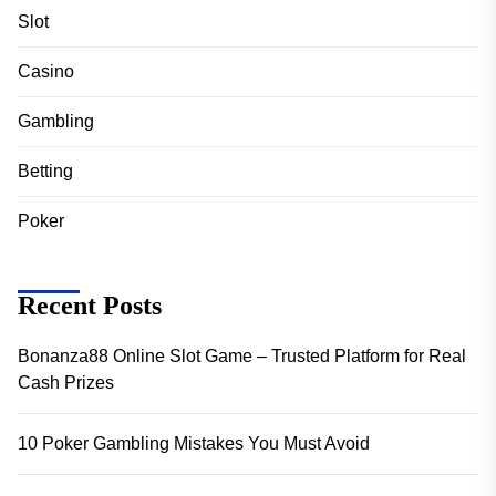
Slot
Casino
Gambling
Betting
Poker
Recent Posts
Bonanza88 Online Slot Game – Trusted Platform for Real
Cash Prizes
10 Poker Gambling Mistakes You Must Avoid