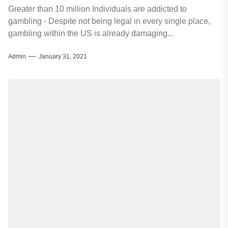
Greater than 10 million Individuals are addicted to
gambling - Despite not being legal in every single place,
gambling within the US is already damaging...
Admin
January 31, 2021