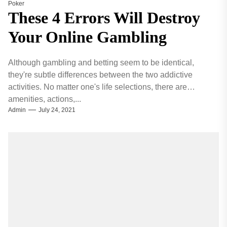
Poker
These 4 Errors Will Destroy
Your Online Gambling
Although gambling and betting seem to be identical,
they're subtle differences between the two addictive
activities. No matter one's life selections, there are
amenities, actions,...
Admin
July 24, 2021