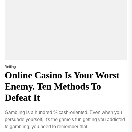
Betting
Online Casino Is Your Worst
Enemy. Ten Methods To
Defeat It
Gambling is a hundred % cash-oriented. Even when you
persuade yourself, it's the game's fun getting you addicted
to gambling; you need to remember that...