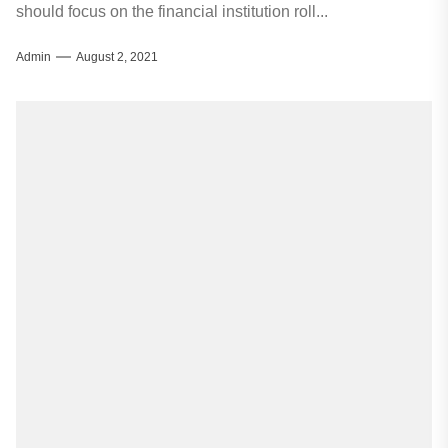
should focus on the financial institution roll...
Admin
August 2, 2021