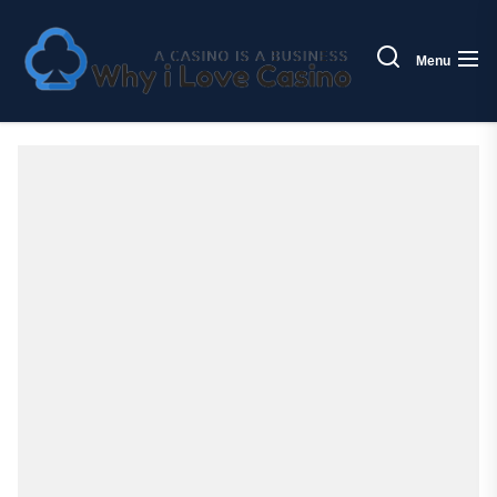
Skip
Why
to
Menu
the
i
content
Love
Casino