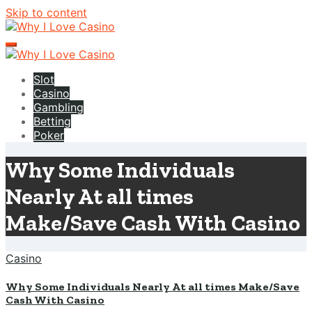
Skip to content
Slot
Casino
Gambling
Betting
Poker
Why Some Individuals
Nearly At all times
Make/Save Cash With Casino
Casino
Why Some Individuals Nearly At all times Make/Save
Cash With Casino