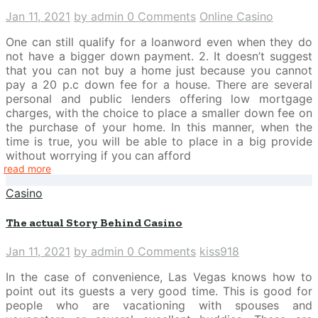
Jan 11, 2021
by admin
0 Comments
Online Casino
One can still qualify for a loanword even when they do
not have a bigger down payment. 2. It doesn’t suggest
that you can not buy a home just because you cannot
pay a 20 p.c down fee for a house. There are several
personal and public lenders offering low mortgage
charges, with the choice to place a smaller down fee on
the purchase of your home. In this manner, when the
time is true, you will be able to place in a big provide
without worrying if you can afford
read more
Casino
The actual Story Behind Casino
Jan 11, 2021
by admin
0 Comments
kiss918
In the case of convenience, Las Vegas knows how to
point out its guests a very good time. This is good for
people who are vacationing with spouses and