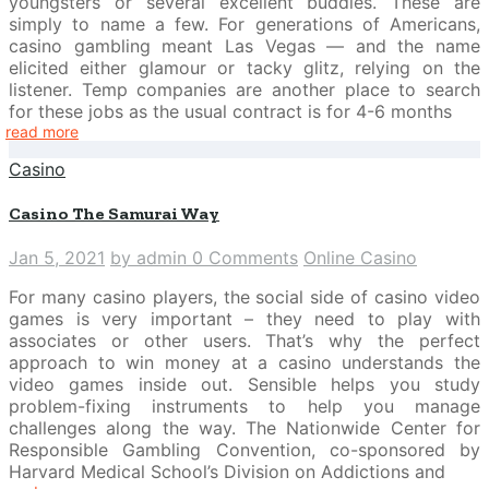
youngsters or several excellent buddies. These are
simply to name a few. For generations of Americans,
casino gambling meant Las Vegas — and the name
elicited either glamour or tacky glitz, relying on the
listener. Temp companies are another place to search
for these jobs as the usual contract is for 4-6 months
read more
Casino
Casino The Samurai Way
Jan 5, 2021
by admin
0 Comments
Online Casino
For many casino players, the social side of casino video
games is very important – they need to play with
associates or other users. That’s why the perfect
approach to win money at a casino understands the
video games inside out. Sensible helps you study
problem-fixing instruments to help you manage
challenges along the way. The Nationwide Center for
Responsible Gambling Convention, co-sponsored by
Harvard Medical School’s Division on Addictions and