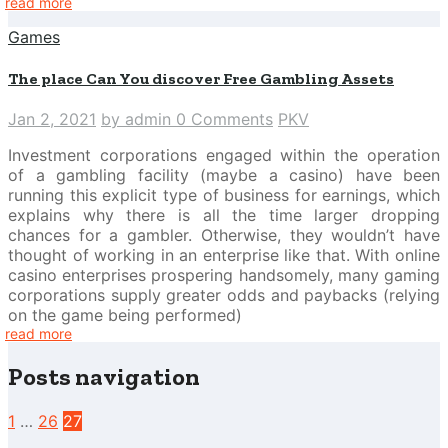
read more
Games
The place Can You discover Free Gambling Assets
Jan 2, 2021
by admin
0 Comments
PKV
Investment corporations engaged within the operation
of a gambling facility (maybe a casino) have been
running this explicit type of business for earnings, which
explains why there is all the time larger dropping
chances for a gambler. Otherwise, they wouldn’t have
thought of working in an enterprise like that. With online
casino enterprises prospering handsomely, many gaming
corporations supply greater odds and paybacks (relying
on the game being performed)
read more
Posts navigation
1
…
26
27