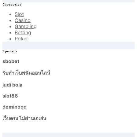
Categories
Slot
Casino
Gambling
Betting
Poker
Sponsor
sbobet
รับทำเว็บพนันออนไลน์
judi bola
slot88
dominoqq
เว็บตรง ไม่ผ่านเอเย่น