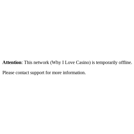
Attention
: This network (Why I Love Casino) is temporarily offline.
Please contact support for more information.