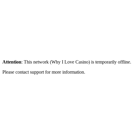
Attention
: This network (Why I Love Casino) is temporarily offline.
Please contact support for more information.